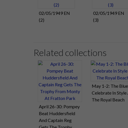
02/05/1949 EN
02/05/1949 EN
(2)
(3)
Related collections
May 1-2: The Blue
Celebrate In Style
The Royal Beach
April 26-30: Pompey
Beat Huddersfield
And Captain Reg
Gets The Trophy