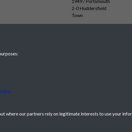
1949 / Portsmouth
2-0 Huddersfield
Town
purposes:
olicy
t where our partners rely on legitimate interests to use your info
icy