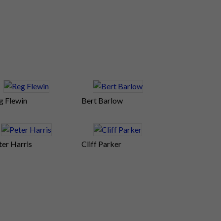
g Flewin
Bert Barlow
ter Harris
Cliff Parker