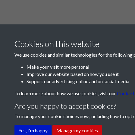
Cookies on this website
We use cookies and similar technologies for the following 
Make your visit more personal
Improve our website based on how you use it
Support our advertising online and on social media
To learn more about how we use cookies, visit our
Cookie P
Are you happy to accept cookies?
To manage your cookie choices now, including how to opt ou
Terms & Conditions
Privacy Policy
Cookie Pol
Yes, I'm happy
Manage my cookies