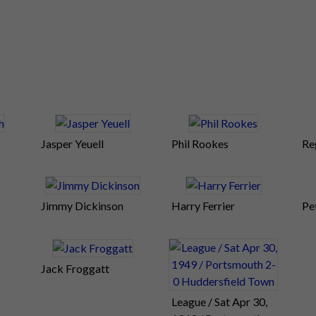
Jasper Yeuell
Phil Rookes
Re
Jimmy Dickinson
Harry Ferrier
Pe
Jack Froggatt
League / Sat Apr 30,