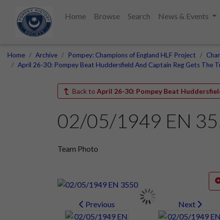
Home
Browse
Search
News & Events
Home
Archive
Pompey: Champions of England HLF Project
Cham
April 26-30: Pompey Beat Huddersfield And Captain Reg Gets The 
Back to
April 26-30: Pompey Beat Huddersfie
02/05/1949 EN 3
Team Photo
Previous
Next