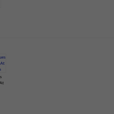
s
 At