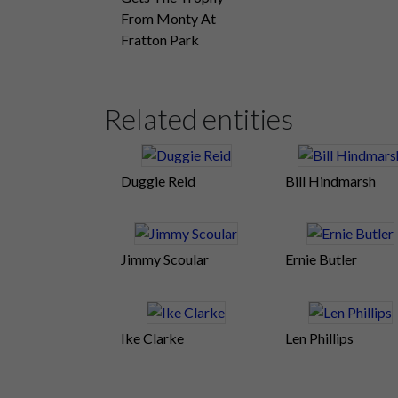
From Monty At
Fratton Park
Related entities
Duggie Reid
Bill Hindmarsh
Jimmy Scoular
Ernie Butler
Ike Clarke
Len Phillips