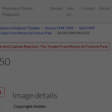
Members Chimes
Donate
Join
Contact
Books
Magazine
Us
pions of England: Timeline
Season 1948-1949
April 1949
Trophy From Monty At Fratton Park
02/05/1949 EN 3550
ld And Captain Reg Gets The Trophy From Monty At Fratton Park
550
Image details
Copyright Holder