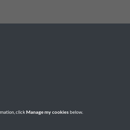
Registered Charity No: 1201687
rmation, click
Manage my cookies
below.
Copyright © 2026 Pompey History Society