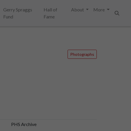
Gerry Spraggs
Hall of
About
More
Fund
Fame
Search
Photographs
PHS Archive