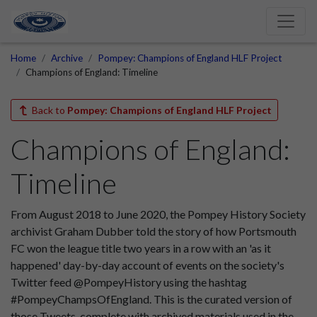
Home
Archive
Pompey: Champions of England HLF Project
Champions of England: Timeline
Back to
Pompey: Champions of England HLF Project
Champions of England:
Timeline
From August 2018 to June 2020, the Pompey History Society
archivist Graham Dubber told the story of how Portsmouth
FC won the league title two years in a row with an 'as it
happened' day-by-day account of events on the society's
Twitter feed @PompeyHistory using the hashtag
#PompeyChampsOfEngland. This is the curated version of
those Tweets, complete with archived materials used in the