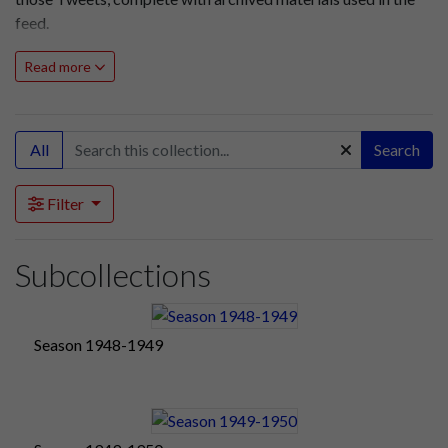
feed.
Read more
All
Search
Filter
Subcollections
Season 1948-1949