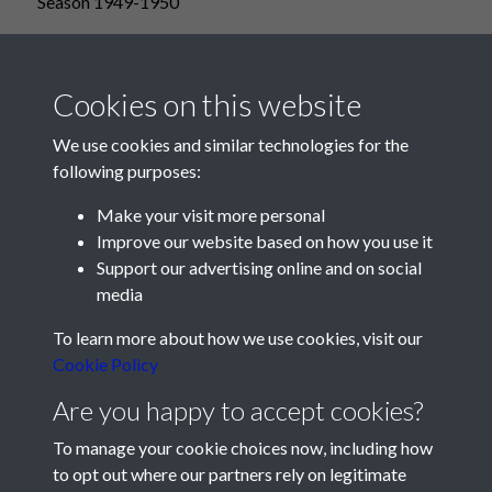
Season 1949-1950
Cookies on this website
We use cookies and similar technologies for the
following purposes:
Make your visit more personal
Improve our website based on how you use it
Support our advertising online and on social
media
Registered Charity No: 1201687
To learn more about how we use cookies, visit our
Cookie Policy
Are you happy to accept cookies?
To manage your cookie choices now, including how
to opt out where our partners rely on legitimate