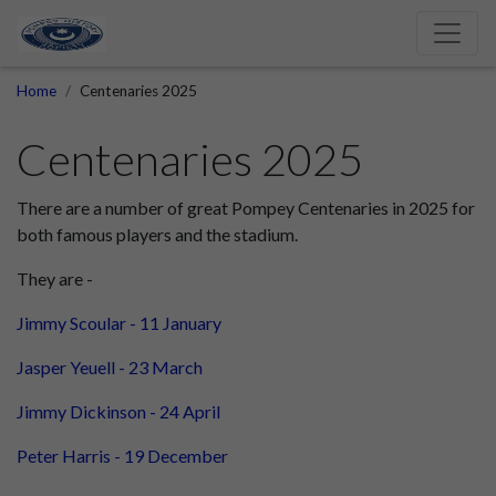
Home
Centenaries 2025
Centenaries 2025
There are a number of great Pompey Centenaries in 2025 for
both famous players and the stadium.
They are -
Jimmy Scoular - 11 January
Jasper Yeuell - 23 March
Jimmy Dickinson - 24 April
Peter Harris - 19 December