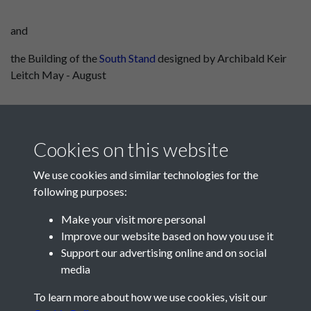
and
the Building of the
South Stand
designed by Archibald Keir
Leitch May - August
Cookies on this website
We use cookies and similar technologies for the
following purposes:
Make your visit more personal
Improve our website based on how you use it
Support our advertising online and on social
media
Registered Charity No: 1201687
To learn more about how we use cookies, visit our