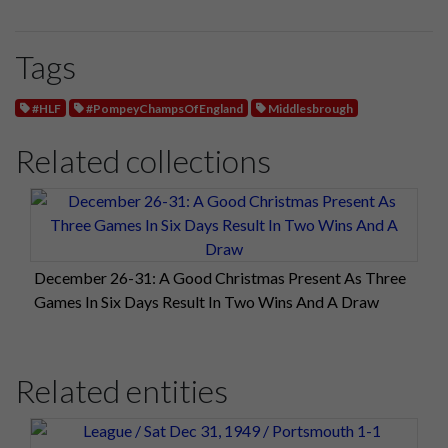
Tags
#HLF
#PompeyChampsOfEngland
Middlesbrough
Related collections
December 26-31: A Good Christmas Present As Three
Games In Six Days Result In Two Wins And A Draw
Related entities