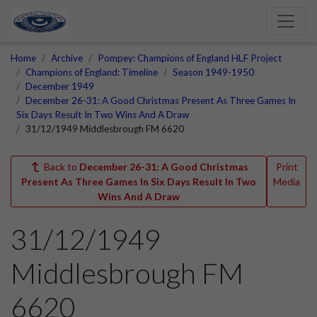
Home
Archive
Pompey: Champions of England HLF Project
Champions of England: Timeline
Season 1949-1950
December 1949
December 26-31: A Good Christmas Present As Three Games In
Six Days Result In Two Wins And A Draw
31/12/1949 Middlesbrough FM 6620
Back to
December 26-31: A Good Christmas
Print
Present As Three Games In Six Days Result In Two
Media
Wins And A Draw
31/12/1949
Middlesbrough FM
6620