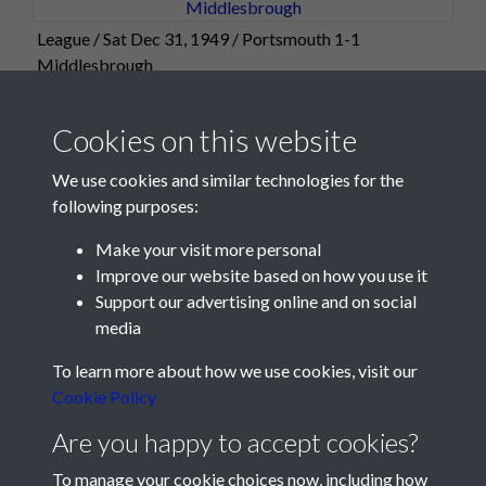
League / Sat Dec 31, 1949 / Portsmouth 1-1
Middlesbrough
Cookies on this website
We use cookies and similar technologies for the
following purposes:
Make your visit more personal
Improve our website based on how you use it
Support our advertising online and on social
media
Registered Charity No: 1201687
To learn more about how we use cookies, visit our
Cookie Policy
Are you happy to accept cookies?
To manage your cookie choices now, including how