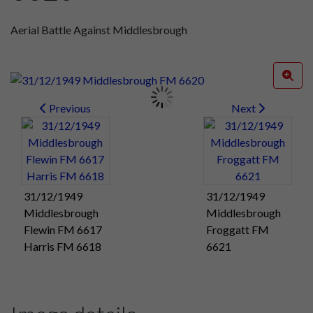
Aerial Battle Against Middlesbrough
Previous
Next
31/12/1949
31/12/1949
Middlesbrough
Middlesbrough
Flewin FM 6617
Froggatt FM
Harris FM 6618
6621