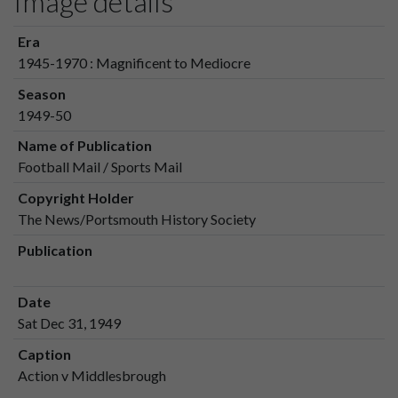
Image details
Era
1945-1970 : Magnificent to Mediocre
Season
1949-50
Name of Publication
Football Mail / Sports Mail
Copyright Holder
The News/Portsmouth History Society
Publication
Date
Sat Dec 31, 1949
Caption
Action v Middlesbrough