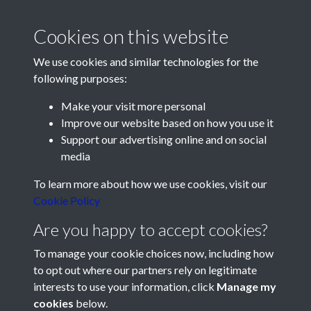
#PompeyChampsOfEngland
#HLF
Middlesbrough
Cookies on this website
We use cookies and similar technologies for the
following purposes:
Make your visit more personal
Improve our website based on how you use it
Support our advertising online and on social
media
Registered Charity No: 1201687
To learn more about how we use cookies, visit our
Cookie Policy
Are you happy to accept cookies?
To manage your cookie choices now, including how
to opt out where our partners rely on legitimate
interests to use your information, click
Manage my
cookies
below.
Terms & Conditions
Copyright © 2026 Pompey