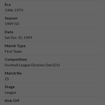
Era
1946-1973
Season
1949-50
Date
Sat Dec 31, 1949
Match Type
First Team
Competition
Football League Division One (D1)
Match No
25
Stage
League
Kick Off