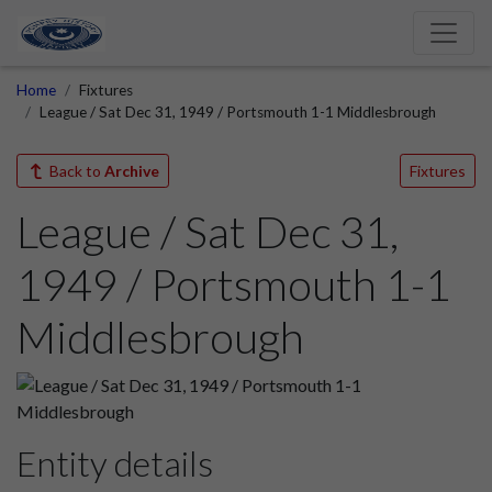
Home
Fixtures
League / Sat Dec 31, 1949 / Portsmouth 1-1 Middlesbrough
Back to
Archive
Fixtures
League / Sat Dec 31,
1949 / Portsmouth 1-1
Middlesbrough
Entity details