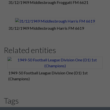
31/12/1949 Middlesbrough Froggatt FM 6621
31/12/1949 Middlesbrough Harris FM 6619
Related entities
1949-50 Football League Division One (D1) 1st
(Champions)
Tags