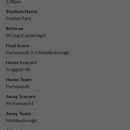
2.30pm
Stadium Name
Fratton Park
Referee
W Ling (Cambridge)
Final Score
Portsmouth 1-1 Middlesbrough
Home Scorers
Froggatt 48
Home Team
Portsmouth
Away Scorers
McKennan 61
Away Team
Middlesbrough