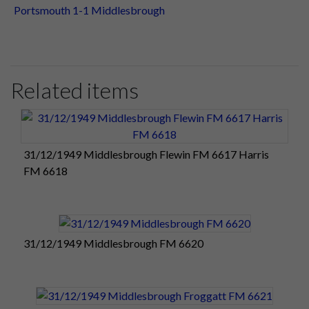
Portsmouth 1-1 Middlesbrough
Related items
31/12/1949 Middlesbrough Flewin FM 6617 Harris
FM 6618
31/12/1949 Middlesbrough FM 6620