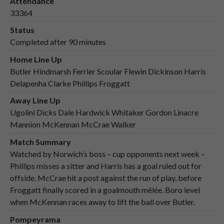
Attendance
33364
Status
Completed after 90 minutes
Home Line Up
Butler Hindmarsh Ferrier Scoular Flewin Dickinson Harris
Delapenha Clarke Phillips Froggatt
Away Line Up
Ugolini Dicks Dale Hardwick Whitaker Gordon Linacre
Mannion McKennan McCrae Walker
Match Summary
Watched by Norwich’s boss – cup opponents next week –
Phillips misses a sitter and Harris has a goal ruled out for
offside. McCrae hit a post against the run of play, before
Froggatt finally scored in a goalmouth mêlée. Boro level
when McKennan races away to lift the ball over Butler.
Pompeyrama