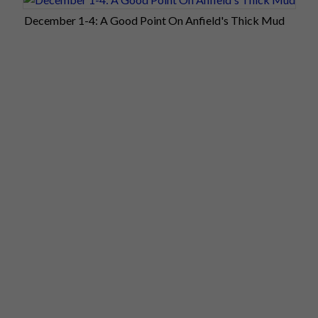
December 1-4: A Good Point On Anfield's Thick Mud