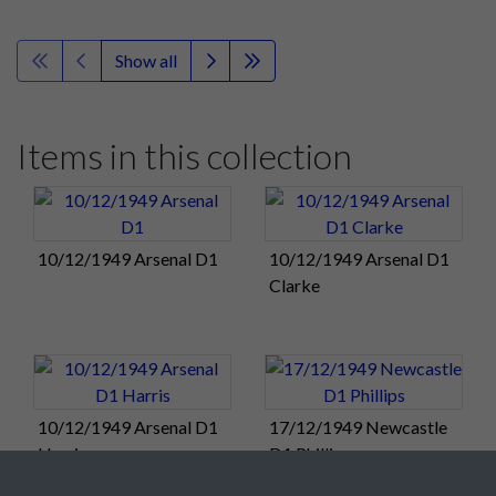
Show all
Items in this collection
10/12/1949 Arsenal D1
10/12/1949 Arsenal D1
Clarke
10/12/1949 Arsenal D1
17/12/1949 Newcastle
Harris
D1 Phillips