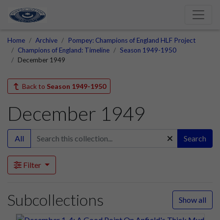
Home
Archive
Pompey: Champions of England HLF Project
Champions of England: Timeline
Season 1949-1950
December 1949
Back to
Season 1949-1950
December 1949
All
Search
Filter
Subcollections
Show all