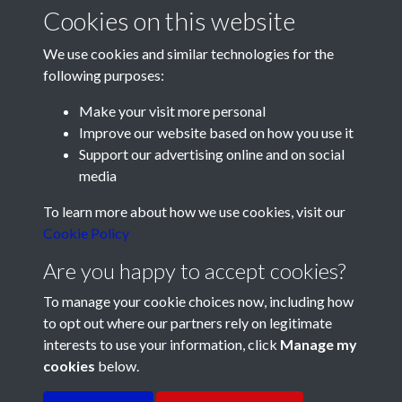
Cookies on this website
We use cookies and similar technologies for the
following purposes:
Make your visit more personal
Improve our website based on how you use it
Support our advertising online and on social
media
Registered Charity No: 1201687
To learn more about how we use cookies, visit our
Cookie Policy
Are you happy to accept cookies?
To manage your cookie choices now, including how
to opt out where our partners rely on legitimate
interests to use your information, click
Manage my
cookies
below.
Terms & Conditions
Copyright © 2026 Pompey
Privacy Policy
Cookie Policy
History Society