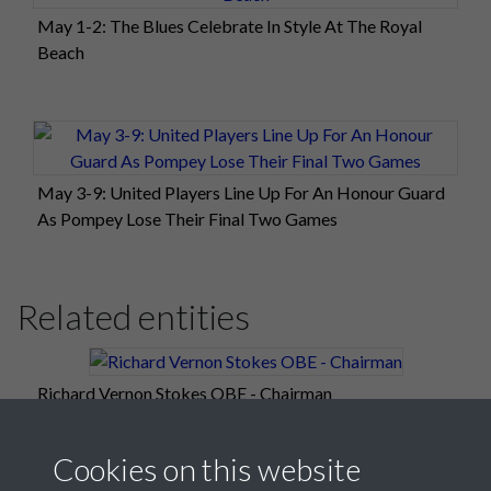
May 1-2: The Blues Celebrate In Style At The Royal
Beach
May 3-9: United Players Line Up For An Honour Guard
As Pompey Lose Their Final Two Games
Related entities
Richard Vernon Stokes OBE - Chairman
Cookies on this website