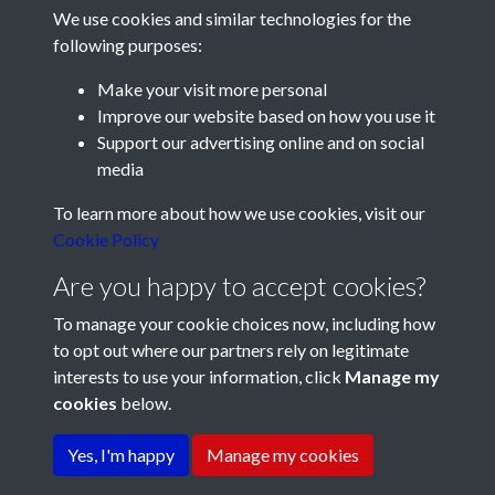
We use cookies and similar technologies for the
following purposes:
Make your visit more personal
Improve our website based on how you use it
Support our advertising online and on social
media
Registered Charity No: 1201687
To learn more about how we use cookies, visit our
Cookie Policy
Are you happy to accept cookies?
To manage your cookie choices now, including how
to opt out where our partners rely on legitimate
interests to use your information, click
Manage my
cookies
below.
Terms & Conditions
Copyright © 2026 Pompey
Privacy Policy
Cookie Policy
History Society
Yes, I'm happy
Manage my cookies