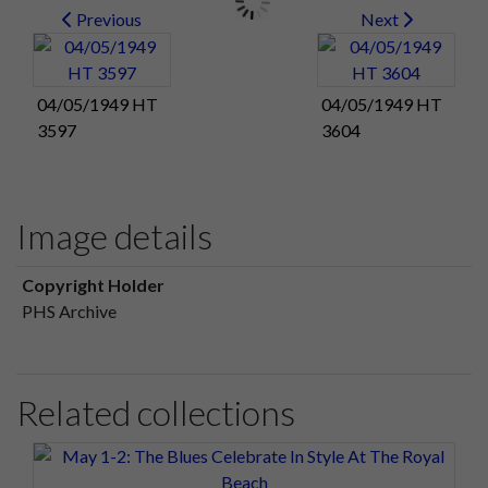
Previous
Next
04/05/1949 HT
04/05/1949 HT
3597
3604
Image details
Copyright Holder
PHS Archive
Related collections