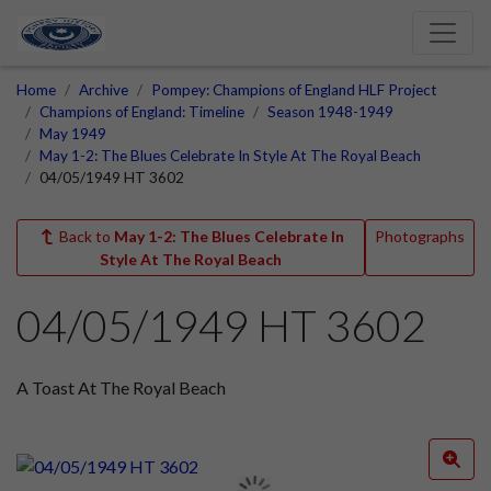
Home
Archive
Pompey: Champions of England HLF Project
Champions of England: Timeline
Season 1948-1949
May 1949
May 1-2: The Blues Celebrate In Style At The Royal Beach
04/05/1949 HT 3602
Back to
May 1-2: The Blues Celebrate In
Photographs
Style At The Royal Beach
04/05/1949 HT 3602
A Toast At The Royal Beach