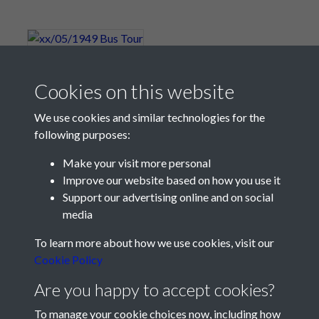
xx/05/1949 Bus Tour
Cookies on this website
We use cookies and similar technologies for the
following purposes:
Make your visit more personal
Improve our website based on how you use it
Support our advertising online and on social
media
Registered Charity No: 1201687
To learn more about how we use cookies, visit our
Cookie Policy
Are you happy to accept cookies?
To manage your cookie choices now, including how