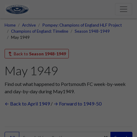
Home
Archive
Pompey: Champions of England HLF Project
Champions of England: Timeline
Season 1948-1949
May 1949
Back to
Season 1948-1949
May 1949
Find out what happened to Portsmouth FC week-by-week
and day-by-day during May1949.
← Back to April 1949
/
→ Forward to 1949-50