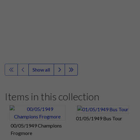
Show all
Items in this collection
01/05/1949 Bus Tour
00/05/1949 Champions
Frogmore