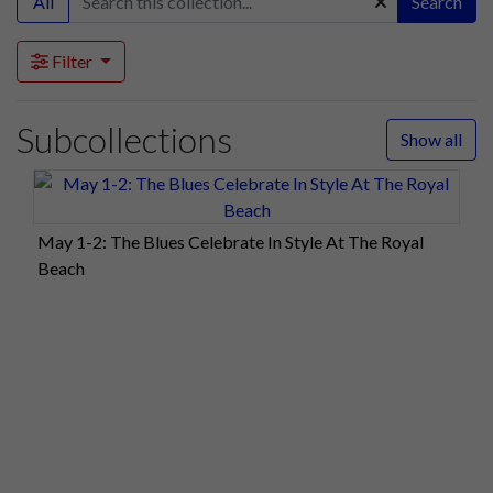
All
Search
Filter
Subcollections
Show all
May 1-2: The Blues Celebrate In Style At The Royal
Beach