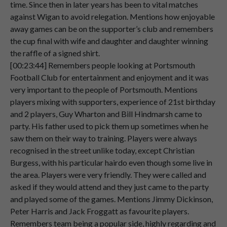
time. Since then in later years has been to vital matches
Speaker 2
Nothing
very
much
at
all.
against Wigan to avoid relegation. Mentions how enjoyable
00:05:15
away games can be on the supporter’s club and remembers
Speaker 2
Yeah,
they
did
pay
dividend
though
on
the cup final with wife and daughter and daughter winning
00:05:17
those
shares,
didn't
they?
Yes,
I
did,
yeah.
the raffle of a signed shirt.
[00:23:44] Remembers people looking at Portsmouth
Speaker 2
Football Club for entertainment and enjoyment and it was
00:05:22
very important to the people of Portsmouth. Mentions
Speaker 1
Um,
wonderful,
and,
um,
you've,
you've
players mixing with supporters, experience of 21st birthday
00:05:23
got
a
list
here,
is
it
of
matches
that
you
and 2 players, Guy Wharton and Bill Hindmarsh came to
attended
during
the
49
and
50
party. His father used to pick them up sometimes when he
saw them on their way to training. Players were always
Speaker 2
seasons?
Yes,
yes.
recognised in the street unlike today, except Christian
00:05:31
Burgess, with his particular hairdo even though some live in
Speaker 2
Could
I
ask
you
to
describe
them?
Now,
the area. Players were very friendly. They were called and
00:05:32
the
most
important
match
that
season
asked if they would attend and they just came to the party
was
the
FA
Cup
semi-final
against
and played some of the games. Mentions Jimmy Dickinson,
Leicester
City.
Peter Harris and Jack Froggatt as favourite players.
Remembers team being a popular side, highly regarding and