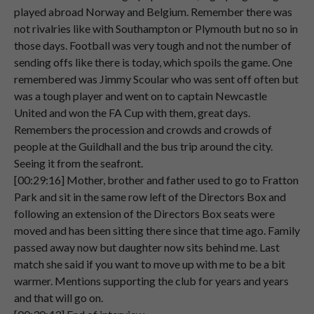
Speaker 2
And
uh
On
the
26th
of
March
1949
The
played abroad Norway and Belgium. Remember there was
00:05:45
game
was
played
at
Highbury,
London.
not rivalries like with Southampton or Plymouth but no so in
those days. Football was very tough and not the number of
Speaker 2
And
although
I
was
on
duty
in
the
RAF
sending offs like there is today, which spoils the game. One
00:05:57
police,
er
a
very
kind
friend
took
my
duty
remembered was Jimmy Scoular who was sent off often but
over
to
allow
me
to
go
to
the
match.
was a tough player and went on to captain Newcastle
Speaker 2
Now
everybody
was
expecting
United and won the FA Cup with them, great days.
00:06:08
Portsmouth
from
Division
1
to
beat
Remembers the procession and crowds and crowds of
Leicester,
who
were
in
the
2nd
division.
people at the Guildhall and the bus trip around the city.
Seeing it from the seafront.
Speaker 2
But
again,
it
didn't
work
out.
[00:29:16] Mother, brother and father used to go to Fratton
00:06:17
Park and sit in the same row left of the Directors Box and
following an extension of the Directors Box seats were
Speaker 2
And
Pompey
lost.
moved and has been sitting there since that time ago. Family
00:06:21
passed away now but daughter now sits behind me. Last
Speaker 2
231.
match she said if you want to move up with me to be a bit
00:06:23
warmer. Mentions supporting the club for years and years
and that will go on.
Speaker 2
And
didn't
reach
the
cup
final.