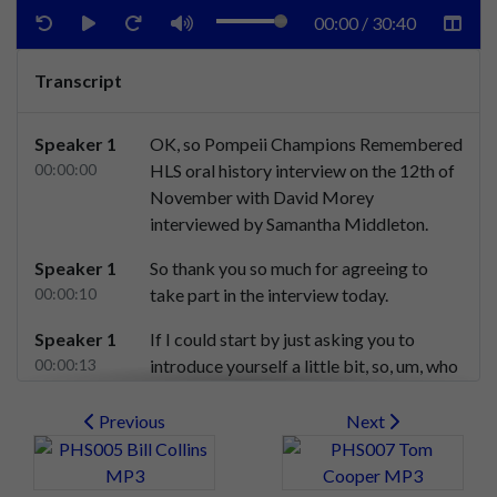
00:00
/
30:40
Transcript
Speaker 1
OK,
so
Pompeii
Champions
Remembered
00:00:00
HLS
oral
history
interview
on
the
12th
of
November
with
David
Morey
interviewed
by
Samantha
Middleton.
Speaker 1
So
thank
you
so
much
for
agreeing
to
00:00:10
take
part
in
the
interview
today.
Speaker 1
If
I
could
start
by
just
asking
you
to
00:00:13
introduce
yourself
a
little
bit,
so,
um,
who
you
are,
where
you're
from,
and
how
old
you
were
at
the
time
of
the
seasons
Previous
Next
where
Pompey
became
champions
of
England.