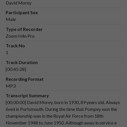
David Morey
Speaker 2
00:01:05
Participant Sex
Male
Speaker 1
That's
wonderful.
00:01:10
Type of Recorder
Zoom H4n Pro
Speaker 1
Could
I
ask
a
bit
about
what
you
were
Track No
00:01:10
doing
at
the
time,
where
you
were
1
stationed,
um,
were
you
in
numerous
places,
Track Duration
[00:45:28]
Speaker 2
or?
Yes,
I
was
stationed,
first
of
all,
I
was
00:01:18
sent
to
Wilmslow
near
near
Manchester,
Recording Format
and
from
there,
uh.
MP3
Transcript Summary
Speaker 2
I
went
to
Pershore
in
1949
to
the
RAF
[00:00:00] David Morey, born in 1930, 89 years old. Always
00:01:27
police
school.
lived in Portsmouth. During the time that Pompey won the
Speaker 2
I
was
then
posted
to.
championship was in the Royal Air Force from 18th
00:01:36
November 1948 to June 1950. Although away in service a