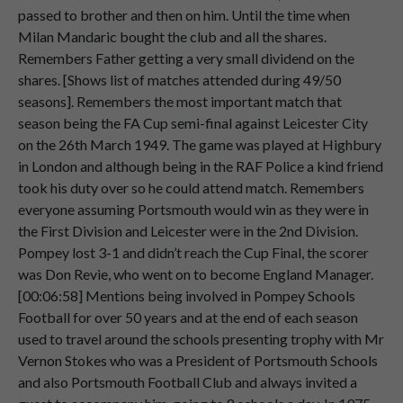
Speaker 2
Now
surprisingly.
passed to brother and then on him. Until the time when
00:02:24
Milan Mandaric bought the club and all the shares.
Remembers Father getting a very small dividend on the
Speaker 2
Portsmouth
drew
Norwich
last
season.
shares. [Shows list of matches attended during 49/50
00:02:26
seasons]. Remembers the most important match that
season being the FA Cup semi-final against Leicester City
Speaker 2
And
I
just
had
the
urge
to
go
back
to
on the 26th March 1949. The game was played at Highbury
00:02:32
Norwich
because
I
felt
Portsmouth
in London and although being in the RAF Police a kind friend
would
win
that
cup
tie
as
well.
took his duty over so he could attend match. Remembers
Speaker 2
And
lo
and
behold,
that
was
the
first
everyone assuming Portsmouth would win as they were in
00:02:40
away
game
I
have
been
to
for
a
long,
long
the First Division and Leicester were in the 2nd Division.
time.
Pompey lost 3-1 and didn’t reach the Cup Final, the scorer
was Don Revie, who went on to become England Manager.
Speaker 2
And
very
kindly
Portsmouth
beat
[00:06:58] Mentions being involved in Pompey Schools
00:02:47
Norwich
again,
very
surprisingly,
because
Football for over 50 years and at the end of each season
Portsmouth
were
the
underdog
team.
used to travel around the schools presenting trophy with Mr
Vernon Stokes who was a President of Portsmouth Schools
Speaker 2
So,
I
was
pleased
about
that.
and also Portsmouth Football Club and always invited a
00:02:56