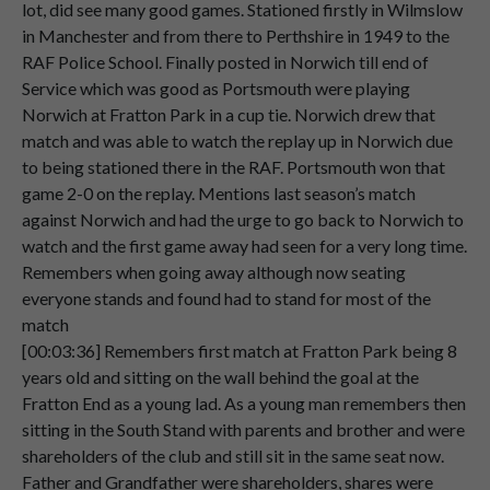
lot, did see many good games. Stationed firstly in Wilmslow
Speaker 2
Norwich,
where
I
served
the
rest
of
my
in Manchester and from there to Perthshire in 1949 to the
00:01:39
RAF
police
duties.
RAF Police School. Finally posted in Norwich till end of
Speaker 2
Now
this
worked
out
quite
well,
because
Service which was good as Portsmouth were playing
00:01:45
while
I
was
there,
Portsmouth.
Norwich at Fratton Park in a cup tie. Norwich drew that
match and was able to watch the replay up in Norwich due
Speaker 2
Were
playing
Norwich
at
Fratton
Park
in
to being stationed there in the RAF. Portsmouth won that
00:01:53
a
cup
tie.
game 2-0 on the replay. Mentions last season’s match
against Norwich and had the urge to go back to Norwich to
Speaker 2
And
Surprisingly,
Norwich
actually
drew
watch and the first game away had seen for a very long time.
00:02:00
with
Portsmouth
at
that
game.
Remembers when going away although now seating
Speaker 2
And
then
they
had
to
come
back
up
to
everyone stands and found had to stand for most of the
00:02:08
Norwich
for
a
replay.
match
[00:03:36] Remembers first match at Fratton Park being 8
Speaker 2
And
of
course
I
went
because
I
was
there
years old and sitting on the wall behind the goal at the
00:02:12
in
the
RAF.
Fratton End as a young lad. As a young man remembers then
sitting in the South Stand with parents and brother and were
Speaker 2
And
Portsmouth
won
that
game
on
the
shareholders of the club and still sit in the same seat now.
00:02:17
replay,
2-0.
Father and Grandfather were shareholders, shares were