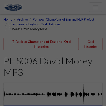
Home
Archive
Pompey: Champions of England HLF Project
Champions of England: Oral Histories
PHS006 David Morey MP3
Back to
Champions of England: Oral
Oral
Histories
Histories
PHS006 David Morey
MP3