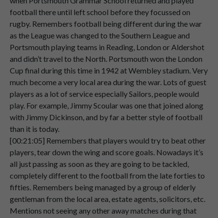
when Portsmouth Grammar School returned and played
football there until left school before they focussed on
Speaker 2
And
when
he
died
he
passed
them
on
to
rugby. Remembers football being different during the war
00:04:44
me.
as the League was changed to the Southern League and
Speaker 2
No,
it
didn't
last
very
long
for
me
to
keep
Portsmouth playing teams in Reading, London or Aldershot
00:04:48
the
shareholders
because
that
was
the
and didn’t travel to the North. Portsmouth won the London
time
when
Milan
Merre
took
over
the
Cup final during this time in 1942 at Wembley stadium. Very
club
and
he
took
in
all
the
shares.
much become a very local area during the war. Lots of guest
players as a lot of service especially Sailors, people would
Speaker 2
So
I'm
not
a
shareholder
any
longer.
play. For example, Jimmy Scoular was one that joined along
00:05:01
with Jimmy Dickinson, and by far a better style of football
than it is today.
Speaker 2
[00:21:05] Remembers that players would try to beat other
00:05:05
players, tear down the wing and score goals. Nowadays it’s
Speaker 1
Um,
excuse
me,
was
there
any
perks
as
all just passing as soon as they are going to be tackled,
00:05:06
well
for
being
a
shareholder
back
completely different to the football from the late forties to
fifties. Remembers being managed by a group of elderly
Speaker 2
then?
I
think
my
father
used
to
get
a
very
gentleman from the local area, estate agents, solicitors, etc.
00:05:11
small
dividend.
Mentions not seeing any other away matches during that