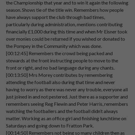
the Championship that year and to win it again the following
Speaker 2
Well,
I
think,
as
far
as
I
remember,
I
would
season. Shows tie of the title win. Remembers how people
00:03:36
have
been
about
8
years
old.
have always support the club through bad times,
particularly during administration, mentions contributing
Speaker 2
And
I
would
be
sitting
on
the
wall,
behind
financially £1,000 during this time and when Mr Eisner took
00:03:40
the
goal.
over monies could be returned if you wished or donated to
the Pompey in the Community which was done.
Speaker 2
At
the
front
and
then
because
you
were
[00:12:45] Remembers the crowd being packed and
00:03:46
allowed
to
sit
on
the
wall
then.
stewards at the front instructing people to move to the
Speaker 2
As
a
young
lad,
um,
and
that
would
have
front or right, and no bad language during any chants.
00:03:52
been
my
first
remembrance
of,
er,
going
[00:13:50] Mrs Morey contributes by remembering
to
Fratton
Park.
attending the football also during that time and never
having to worry as there was never any trouble, everyone all
Speaker 2
And
then
of
course
after
that,
as
I
grew
just joined in and not pestered. Just there as a supporter and
00:04:02
up,
um.
remembers seeing Reg Flewin and Peter Harris, remembers
watching the footballers and the football didn’t always
Speaker 2
I
would
go
and
sit
in
the
south
stand.
matter. Working as an office girl and finishing lunchtime on
00:04:07
Saturdays and going down to Fratton Park.
Speaker 2
With
my
mother,
my
father
and
my
[00:14:50] Remembers not being so many children then as