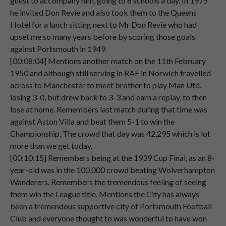
guest to accompany him, going to 8 schools a day. In 1975
Speaker 2
The
only
trouble
I
found
when
I
go
away,
he invited Don Revie and also took them to the Queens
00:03:00
or
when
I
did
used
to
go
away.
Hotel for a lunch sitting next to Mr Don Revie who had
upset me so many years before by scoring those goals
Speaker 2
Although
people
are
given
seats,
against Portsmouth in 1949.
00:03:05
everybody
stands
up.
[00:08:04] Mentions another match on the 11th February
Speaker 2
So
if
you
want
to
see
what's
going
on,
you
1950 and although still serving in RAF in Norwich travelled
00:03:11
have
to
stand
up
as
well.
across to Manchester to meet brother to play Man Utd,
losing 3-0, but drew back to 3-3 and earn a replay, to then
Speaker 2
So
often
at
away
matches,
I
would
be
lose at home. Remembers last match during that time was
00:03:18
standing
for
the
whole
match.
against Aston Villa and beat them 5-1 to win the
Championship. The crowd that day was 42,295 which is lot
Speaker 2
To
er
see
what
was
going
on.
more than we get today.
00:03:22
[00:10:15] Remembers being at the 1939 Cup Final, as an 8-
Speaker 2
Virtually,
year-old was in the 100,000 crowd beating Wolverhampton
00:03:26
Wanderers. Remembers the tremendous feeling of seeing
them win the League title. Mentions the City has always
Speaker 1
yeah,
um,
so
what
is
the
first
Pompey
been a tremendous supportive city of Portsmouth Football
00:03:28
match
that
you
ever
remember
Club and everyone thought to was wonderful to have won
attending?