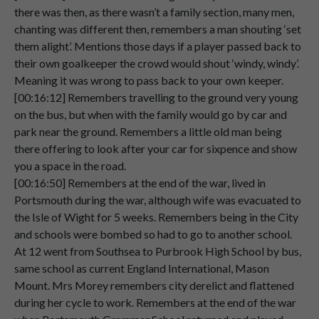
00:04:11
brother,
who
were
all
shareholders
at
the
there was then, as there wasn’t a family section, many men,
time.
chanting was different then, remembers a man shouting ‘set
them alight’. Mentions those days if a player passed back to
Speaker 2
And
er
that's
where
I
have
been
sitting
their own goalkeeper the crowd would shout ‘windy, windy’.
00:04:19
ever
since,
right
up
to
last
week.
Meaning it was wrong to pass back to your own keeper.
[00:16:12] Remembers travelling to the ground very young
Speaker 2
on the bus, but when with the family would go by car and
00:04:27
park near the ground. Remembers a little old man being
Speaker 1
So
were
they
shareholders
during
the
49
there offering to look after your car for sixpence and show
00:04:29
season
as
well?
you a space in the road.
[00:16:50] Remembers at the end of the war, lived in
Speaker 2
Yes,
they
were.
Portsmouth during the war, although wife was evacuated to
00:04:32
the Isle of Wight for 5 weeks. Remembers being in the City
Speaker 2
My
father
was,
and
my
grandfather
and schools were bombed so had to go to another school.
00:04:32
before
him
had
been
a
shareholder.
At 12 went from Southsea to Purbrook High School by bus,
same school as current England International, Mason
Speaker 2
And
then
of
course
when
my
father
died,
Mount. Mrs Morey remembers city derelict and flattened
00:04:38
he
passed
the
shares
on
to
my
brother
during her cycle to work. Remembers at the end of the war
Gordon.