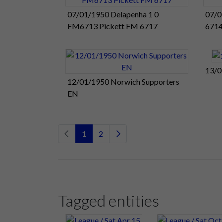
07/01/1950 Delapenha 1 0
07/0
FM6713 Pickett FM 6717
671
13/0
12/01/1950 Norwich Supporters
EN
1
2
Tagged entities