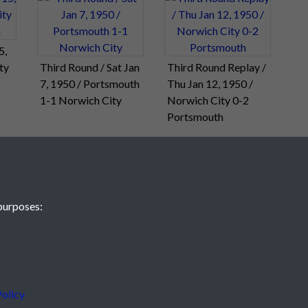
5,
ty
Third Round / Sat Jan
Third Round Replay /
7, 1950 / Portsmouth
Thu Jan 12, 1950 /
1-1 Norwich City
Norwich City 0-2
Portsmouth
purposes:
olicy