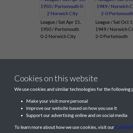
League / Sat Apr 15,
League / Sat Oct 1
1950 / Portsmouth
1949 / Norwich Ci
0-2 Norwich City
2-0 Portsmouth
Cookies on this website
We use cookies and similar technologies for the following 
Make your visit more personal
Improve our website based on how you use it
Support our advertising online and on social media
To learn more about how we use cookies, visit our
Cookie P