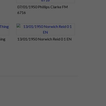
07/01/1950 Phillips Clarke FM
6716
ing
13/01/1950 Norwich Reid 0 1 EN