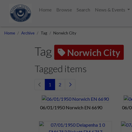
Home
Browse
Search
News & Events
Home
Archive
Tag
Norwich City
Tag
Norwich City
Tagged items
1
2
06/01/1950 Norwich EN 6690
06/0