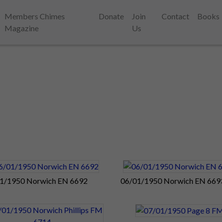
Members Chimes
Donate
Join
Contact
Books
Magazine
Us
1/1950 Norwich EN 6692
06/01/1950 Norwich EN 669