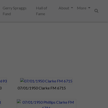
Gerry Spraggs
Hall of
About
More
Fund
Fame
Search
3
07/01/1950 Clarke FM 6715