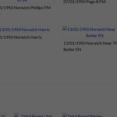
07/01/1950 Page 8 FM
1/1950 Norwich Phillips FM
4
1/1950 Norwich Harris
13/01/1950 Norwich Near Th
Butler EN