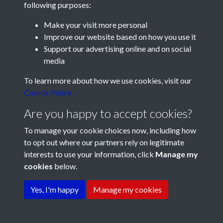
following purposes:
Make your visit more personal
Improve our website based on how you use it
Support our advertising online and on social
media
Registered Charity No: 1201687
To learn more about how we use cookies, visit our
Cookie Policy
Are you happy to accept cookies?
To manage your cookie choices now, including how
to opt out where our partners rely on legitimate
interests to use your information, click
Manage my
cookies
below.
Terms & Conditions
Copyright © 2026 Pompey
Privacy Policy
Cookie Policy
History Society
Yes, I'm happy
Manage my cookies
Powered by
Past
View