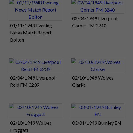
02/04/1949 Liverpool
01/11/1948 Evening
Corner FM 3240
News Match Report
Bolton
02/04/1949 Liverpool
02/10/1949 Wolves
Reid FM 3239
Clarke
02/10/1949 Wolves
03/01/1949 Burnley EN
Froggatt