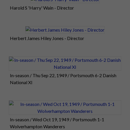
Harold S 'Harry' Wain - Director
Herbert James Hiley Jones - Director
In-season / Thu Sep 22, 1949 / Portsmouth 6-2 Danish
National XI
In-season / Wed Oct 19, 1949 / Portsmouth 1-1
Wolverhampton Wanderers