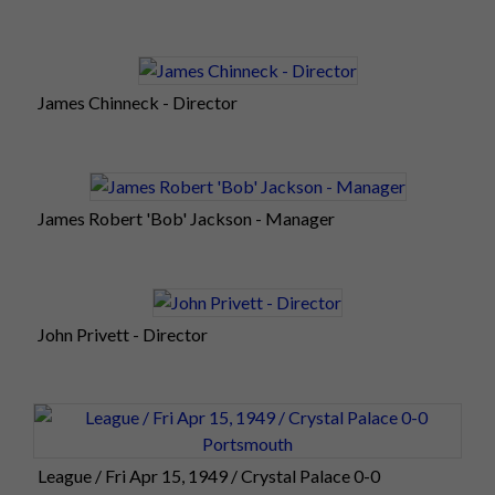
James Chinneck - Director
James Robert 'Bob' Jackson - Manager
John Privett - Director
League / Fri Apr 15, 1949 / Crystal Palace 0-0