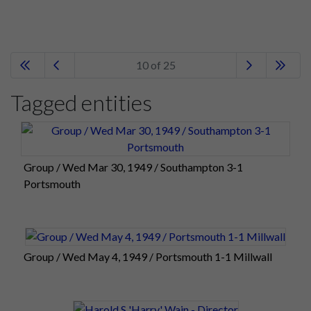
10 of 25
Tagged entities
Group / Wed Mar 30, 1949 / Southampton 3-1
Portsmouth
Group / Wed May 4, 1949 / Portsmouth 1-1 Millwall