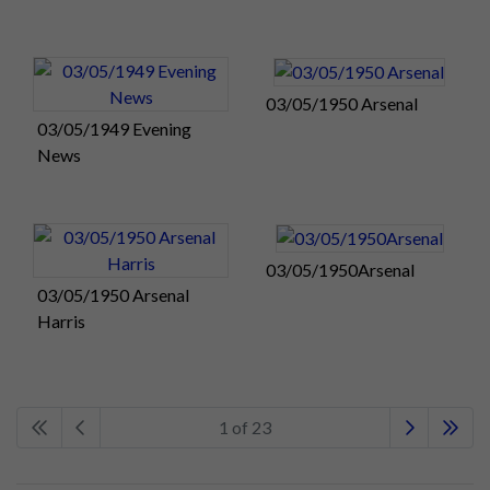
03/05/1950 Arsenal
03/05/1949 Evening
News
03/05/1950Arsenal
03/05/1950 Arsenal
Harris
1 of 23