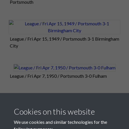
Portsmouth
League / Fri Apr 15, 1949 / Portsmouth 3-1 Birmingham
City
League / Fri Apr 7, 1950 / Portsmouth 3-0 Fulham
10 of 25
Cookies on this website
We use cookies and similar technologies for the
following purposes: