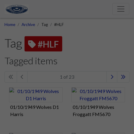
Home
Archive
Tag
#HLF
Tag
#HLF
Tagged items
1 of 23
01/10/1949 Wolves D1
01/10/1949 Wolves
Harris
Froggatt FM5670