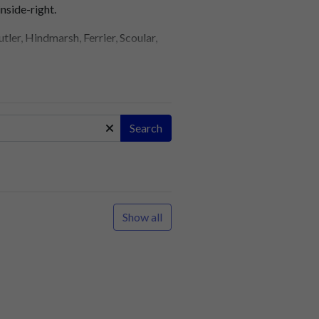
nside-right.
er, Hindmarsh, Ferrier, Scoular,
g prematurely?
on, Yeuell, Rookes, Elder,
Search
row: Aslett, Duncan, Mansell,
 Voysey, Lillington, Hazell,
Show all
games without a win. A bumper
n 15 minutes.
resome Park.