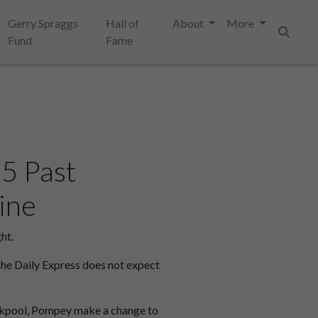
Gerry Spraggs
Hall of
About
More
Fund
Fame
Search
5 Past
ine
ht.
The Daily Express does not expect
lackpool, Pompey make a change to