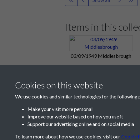
Full time: Middlesbrough 1 - 5 Pom
A
Jack Froggatt
header gave Pompey
Ike Clarke
restored the lead on 32 
Items in this colle
Match Summary:
Middlesbrough 1,
Portsmouth Reserves 1, Brentford 
03/09/1949 Middlesbrough
From tonight's Football Mail: Rang
Brentford Reserves at Fratton Park
Sunday 4:
Peter Harris
- who scor
Cookies on this website
yesterday.
We use cookies and similar technologies for the following 
"Pompey asked to declare!" - from
Make your visit more personal
"A number of people who pronounce
Improve our website based on how you use it
from the Sunday papers.
Support our advertising online and on social media
"Pompey come back - like real Leag
To learn more about how we use cookies, visit our
Cookie P