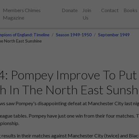
Members Chimes
Donate
Join
Contact
Books
Magazine
Us
pions of England: Timeline
Season 1949-1950
September 1949
e North East Sunshine
: Pompey Improve To Put 
 In The North East Sunsh
 saw Pompey's disappointing defeat at Manchester City last nig
 league tables. Pompey have just one win from their four matches. 
pionship.
g results in their matches against Manchester City (twice) and B