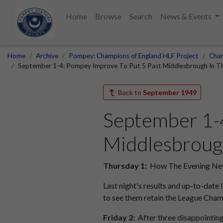
Home
Browse
Search
News & Events
Home
Archive
Pompey: Champions of England HLF Project
Cham
September 1-4: Pompey Improve To Put 5 Past Middlesbrough In Th
Back to
September 1949
September 1-4
Middlesbrough
Thursday 1:
How The Evening News
Last night's results and up-to-date
to see them retain the League Cham
Friday 2:
After three disappointin