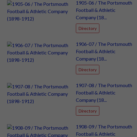
1905-06 / The Portsmouth
Football & Athletic
Company (18...
Directory
1906-07 / The Portsmouth
Football & Athletic
Company (18...
Directory
1907-08 / The Portsmouth
Football & Athletic
Company (18...
Directory
1908-09 / The Portsmouth
Football & Athletic