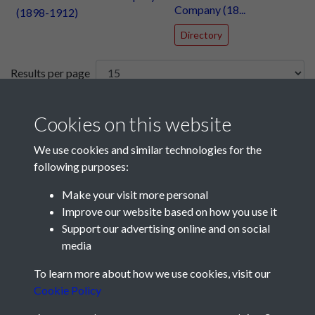
Company (18...
Directory
Results per page
8 of 52
Cookies on this website
We use cookies and similar technologies for the
following purposes:
Make your visit more personal
Improve our website based on how you use it
Support our advertising online and on social
media
Registered Charity No: 1201687
To learn more about how we use cookies, visit our
Cookie Policy