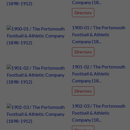
Company (18...
Directory
1900-01 / The Portsmouth
Football & Athletic
Company (18...
Directory
1901-02 / The Portsmouth
Football & Athletic
Company (18...
Directory
1902-03 / The Portsmouth
Football & Athletic
Company (18...