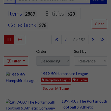
Items
Entities
2889
620
Collections
Clear
378
8 of 52
Order
Sort by
Filter
1949-50 Hampshire League
Hampshire League
A Team
Season (A Team)
1899-00 / The Portsmouth
Football & Athletic