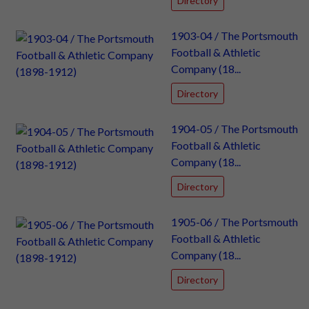
Directory
1903-04 / The Portsmouth
Football & Athletic
Company (18...
Directory
1904-05 / The Portsmouth
Football & Athletic
Company (18...
Directory
1905-06 / The Portsmouth
Football & Athletic
Company (18...
Directory