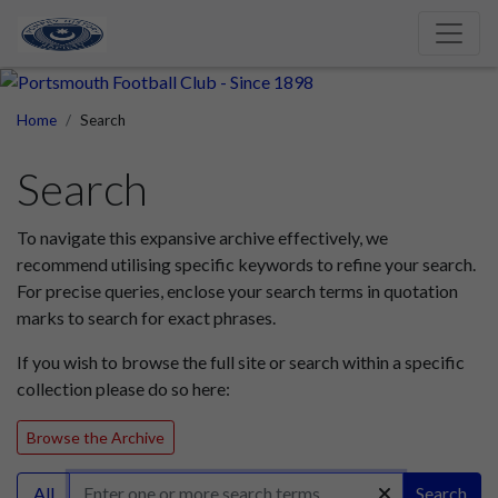
Home
Search
Search
To navigate this expansive archive effectively, we
recommend utilising specific keywords to refine your search.
For precise queries, enclose your search terms in quotation
marks to search for exact phrases.
If you wish to browse the full site or search within a specific
collection please do so here:
Browse the Archive
All
Search