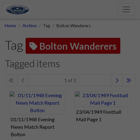
Home
Archive
Tag
Bolton Wanderers
Tag
Bolton Wanderers
Tagged items
1 of 2
23/04/1949 Football
01/11/1948 Evening
Mail Page 1
News Match Report
Bolton