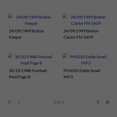
24/09/1949 Bolton
24/09/1949 Bolton
Keeper
Clarke FM 5609
30/10/1948 Football
PHS010 Eddie Small
Mail Page 8
MP3
1 of 2