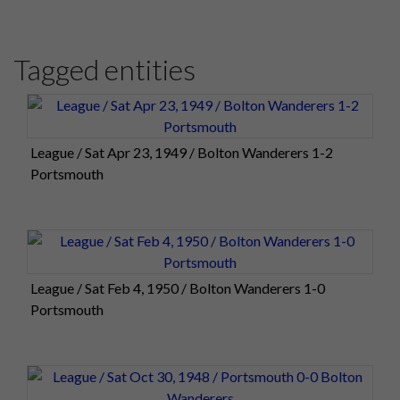
Tagged entities
League / Sat Apr 23, 1949 / Bolton Wanderers 1-2
Portsmouth
League / Sat Feb 4, 1950 / Bolton Wanderers 1-0
Portsmouth