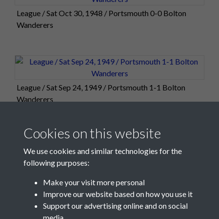
League / Sat Oct 30, 1948 / Portsmouth 0-0 Bolton
Wanderers
League / Sat Sep 24, 1949 / Portsmouth 1-1 Bolton
Wanderers
Cookies on this website
We use cookies and similar technologies for the
following purposes:
Make your visit more personal
Improve our website based on how you use it
Support our advertising online and on social
media