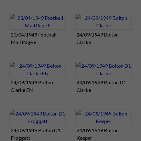
23/04/1949 Football
24/09/1949 Bolton
Mail Page 8
Clarke
24/09/1949 Bolton
24/09/1949 Bolton D1
Clarke EN
Clarke
24/09/1949 Bolton D1
24/09/1949 Bolton
Froggatt
Keeper