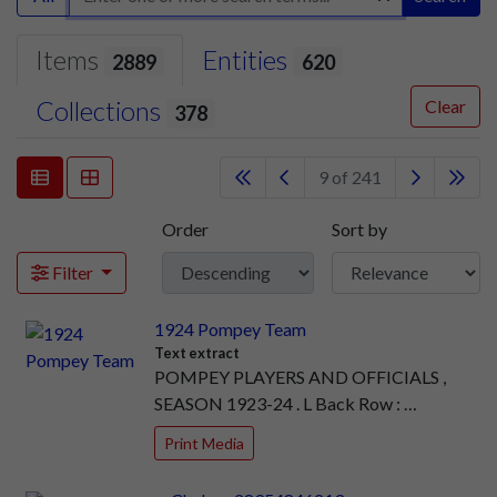
Items
Entities
2889
620
Collections
Clear
378
9 of 241
Order
Sort by
Filter
1924 Pompey Team
Text extract
POMPEY PLAYERS AND OFFICIALS ,
SEASON 1923-24 . L Back Row : …
Print Media