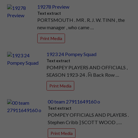
19278 Preview
Text extract
PORTSMOUTH . MR . R. J. W. TINN , the
new manager , who came …
Print Media
1923 24 Pompey Squad
Text extract
POMPEY PLAYERS AND OFFICIALS ,
SEASON 1923-24 . વિ Back Row …
Print Media
00 team 27911649160 o
Text extract
POMPEY OFFICIALS AND PLAYERS .
Stephen Cribb ] SCOTT WOOD , …
Print Media