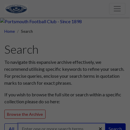
Home
Search
Search
To navigate this expansive archive effectively, we
recommend utilising specific keywords to refine your search.
For precise queries, enclose your search terms in quotation
marks to search for exact phrases.
If you wish to browse the full site or search within a specific
collection please do so here:
Browse the Archive
All
Search