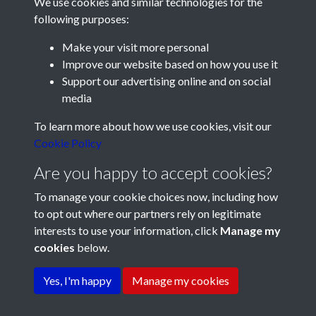
We use cookies and similar technologies for the
following purposes:
Make your visit more personal
Improve our website based on how you use it
Support our advertising online and on social
media
Registered Charity No: 1201687
To learn more about how we use cookies, visit our
Cookie Policy
Are you happy to accept cookies?
To manage your cookie choices now, including how
to opt out where our partners rely on legitimate
interests to use your information, click
Manage my
cookies
below.
Terms & Conditions
Copyright © 2026 Pompey
Privacy Policy
Cookie Policy
History Society
Yes, I'm happy
Manage my cookies
Powered by
Past
View