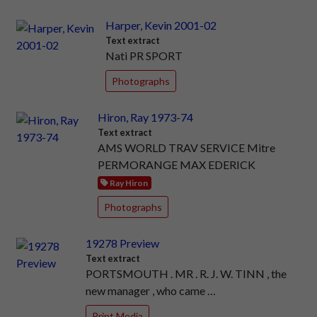
Harper, Kevin 2001-02
Text extract
Nati PR SPORT
Photographs
Hiron, Ray 1973-74
Text extract
AMS WORLD TRAV SERVICE Mitre
PERMORANGE MAX EDERICK
Ray Hiron
Photographs
19278 Preview
Text extract
PORTSMOUTH . MR . R. J. W. TINN , the
new manager , who came …
Print Media