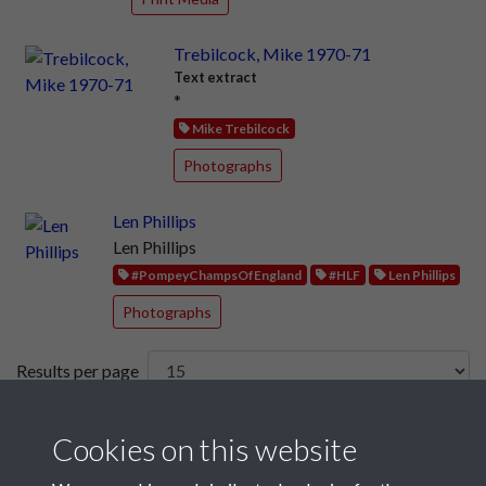
Trebilcock, Mike 1970-71
Text extract
*
Mike Trebilcock
Photographs
Len Phillips
Len Phillips
#PompeyChampsOfEngland
#HLF
Len Phillips
Photographs
Results per page
9 of 241
Cookies on this website