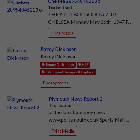
Chelsea 28954846213 o
Text extract
THE A 2 TI BOL GODO A Z'TP
CHELSEA Monday May 26th , 1947 F. …
Print Media
Jimmy Dickinson
Jimmy Dickinson
Jimmy Dickinson
HLF
#PompeyChampsOfEngland
Photographs
Plymouth News Report 2
Text extract
all the latest pompey news
www.portsmouth.co.uk Sports Mail …
Print Media