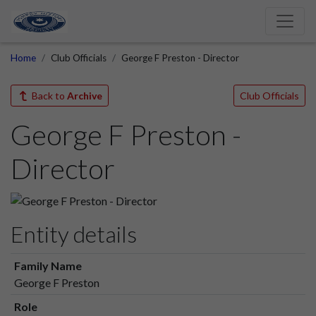
Home
Club Officials
George F Preston - Director
Back to
Archive
Club Officials
George F Preston -
Director
Entity details
Family Name
George F Preston
Role