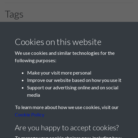
Tags
#HLF
#PompeyChampsOfEngland
GF Preston
Cookies on this website
We use cookies and similar technologies for the
following purposes:
Make your visit more personal
Improve our website based on how you use it
Support our advertising online and on social
media
Registered Charity No: 1201687
To learn more about how we use cookies, visit our
Cookie Policy
Are you happy to accept cookies?
To manage your cookie choices now, including how