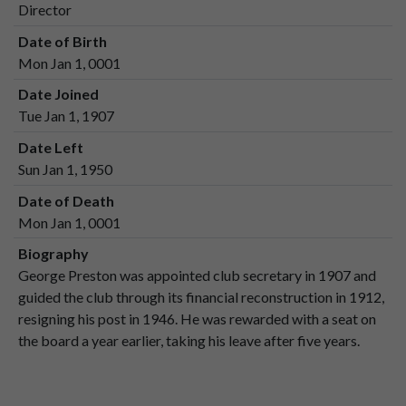
Director
Date of Birth
Mon Jan 1, 0001
Date Joined
Tue Jan 1, 1907
Date Left
Sun Jan 1, 1950
Date of Death
Mon Jan 1, 0001
Biography
George Preston was appointed club secretary in 1907 and
guided the club through its financial reconstruction in 1912,
resigning his post in 1946. He was rewarded with a seat on
the board a year earlier, taking his leave after five years.