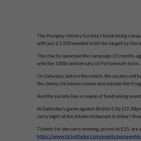
The Pompey History Society’s fundraising campai
with just £1,500 needed to hit the target by Dec
The charity launched the campaign 15 months ag
with the 100th anniversary of Portsmouth-born, E
On Saturday, before the match, the society will h
the Jimmy Dickinson statue and outside the Fro
And the society has a couple of fundraising events
At Saturday’s game against Bristol City (12.30pm)
curry night at the Akash restaurant in Albert Ro
Tickets for the curry evening, priced at £25, are
https://www.tickettailor.com/events/pompeyhi