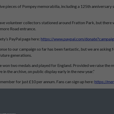
usive pieces of Pompey memorabilia, including a 125th anniversary
ave volunteer collectors stationed around Fratton Park, but there wi
gmore Road entrance.
iety’s PayPal page here:
https://www.paypal.com/donate?ca
onse to our campaign so far has been fantastic, but we are asking fo
future generations.
e won two medals and played for England. Provided we raise the mone
 in the archive, on public display early in the new year.”
 member for just £10 per annum. Fans can sign up here:
https://me