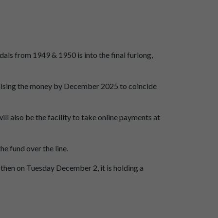
s from 1949 & 1950 is into the final furlong,
raising the money by December 2025 to coincide
ll also be the facility to take online payments at
he fund over the line.
 then on Tuesday December 2, it is holding a