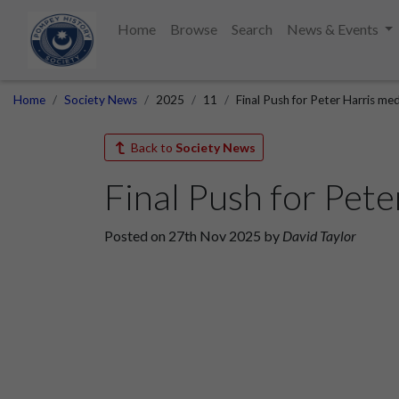
Home
Browse
Search
News & Events
Home
Society News
2025
11
Final Push for Peter Harris me
Back to
Society News
Final Push for Pete
Posted on 27th Nov 2025 by
David Taylor