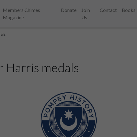
Members Chimes
Donate
Join
Contact
Books
Magazine
Us
dals
r Harris medals