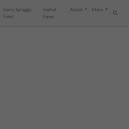
Gerry Spraggs
Hall of
About
More
Fund
Fame
Search