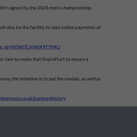
 shirt signed by the 2024 men’s championship-
ll also be the facility to take online payments at
mpaign_id=W5W7QHWX9TYMQ
r fans to make that final effort to ensure a
y, the intention is to put the medals, as well as
mbermojo.co.uk/pompeyhistory
Peter Harris Fund almost there