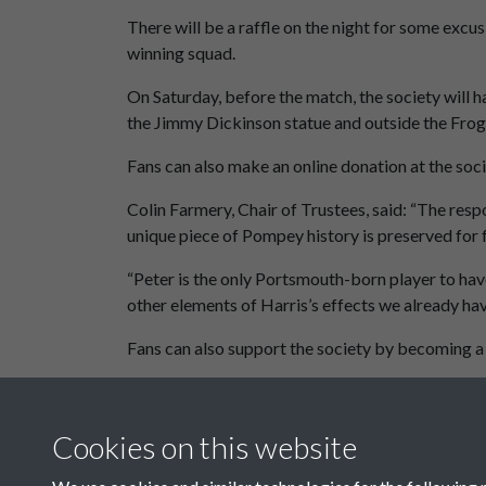
There will be a raffle on the night for some exc
winning squad.
On Saturday, before the match, the society will h
the Jimmy Dickinson statue and outside the Fro
Fans can also make an online donation at the soc
Colin Farmery, Chair of Trustees, said: “The resp
unique piece of Pompey history is preserved for 
“Peter is the only Portsmouth-born player to hav
other elements of Harris’s effects we already have
Fans can also support the society by becoming a
November 2025 Newsletter
Cookies on this website