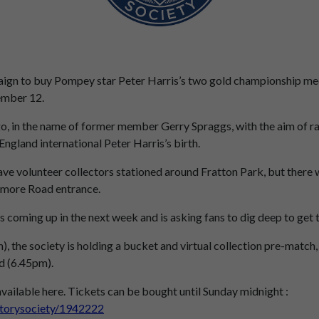
gn to buy Pompey star Peter Harris’s two gold championship medal
ember 12.
o, in the name of former member Gerry Spraggs, with the aim of 
ngland international Peter Harris’s birth.
ave volunteer collectors stationed around Fratton Park, but there wi
gmore Road entrance.
 coming up in the next week and is asking fans to dig deep to get t
, the society is holding a bucket and virtual collection pre-match,
ad (6.45pm).
 available here. Tickets can be bought until Sunday midnight :
storysociety/1942222