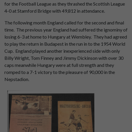
for the Football League as they thrashed the Scottish League
4-0 at Stamford Bridge with 49,812 in attendance.
The following month England called for the second and final
time. The previous year England had suffered the ignominy of
losing 6-3 at home to Hungary at Wembley. They had agreed
to play the return in Budapest in the run in to the 1954 World
Cup. England played another inexperienced side with only
Billy Wright, Tom Finney and Jimmy Dickinson with over 30
caps meanwhile Hungary were at full strength and they
romped to a 7-1 victory to the pleasure of 90,000 in the
Nepstadion.