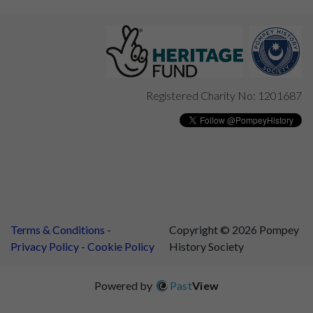
Registered Charity No: 1201687
Terms & Conditions
Copyright © 2026 Pompey
Privacy Policy
Cookie Policy
History Society
Powered by
Past
View