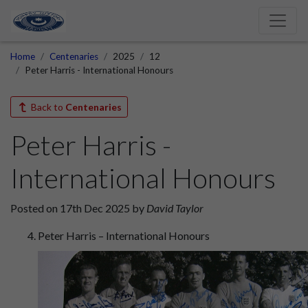
Home
Centenaries
2025
12
Peter Harris - International Honours
Back to
Centenaries
Peter Harris -
International Honours
Posted on 17th Dec 2025 by
David Taylor
Peter Harris – International Honours