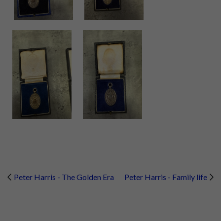
Peter Harris - The Golden Era
Peter Harris - Family life