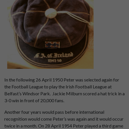
In the following 26 April 1950 Peter was selected again for
the Football League to play the Irish Football League at
Belfast’s Windsor Park. Jackie Milburn scored a hat trick in a
3-0 win in front of 20,000 fans.
Another four years would pass before international
recognition would come Peter’s was again and it would occur
twice in a month. On 28 April 1954 Peter played a third game