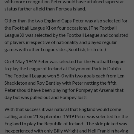
with more recognition Peter would have attained superstar
status further afield than Portsea Island.
Other than the two England Caps Peter was also selected for
the Football League XI on four occasions. (The Football
League XI was selected by the Football League and consisted
of players irrespective of nationality and played regular
games with other League sides, Scottish, Irish etc.)
On 4 May 1949 Peter was selected for the Football League
to play the League of Ireland at Dalymount Park in Dublin.
The Football League won 5-0 with two goals each from Len
Shackleton and Roy Bentley with Peter netting the fifth.
Peter should have been playing for Pompey at Arsenal that
day but was pulled out and Pompey lost!
With that success it was natural that England would come
calling and on 21 September 1949 Peter was selected for the
England to play the Republic of Ireland. The side picked was
inexperienced with only Billy Wright and Neil Franklin having