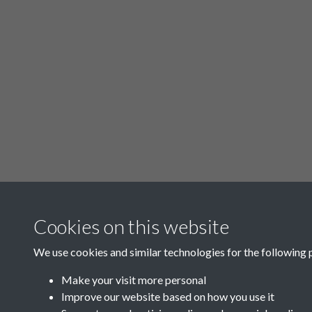
Cookies on this website
We use cookies and similar technologies for the following 
Make your visit more personal
Improve our website based on how you use it