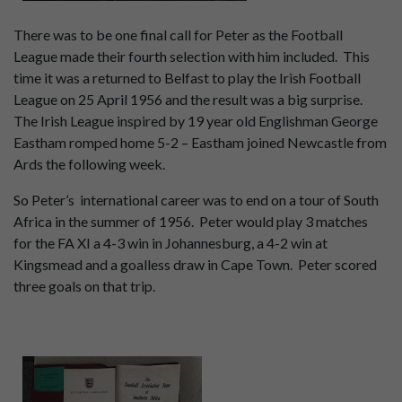
There was to be one final call for Peter as the Football
League made their fourth selection with him included. This
time it was a returned to Belfast to play the Irish Football
League on 25 April 1956 and the result was a big surprise.
The Irish League inspired by 19 year old Englishman George
Eastham romped home 5-2 – Eastham joined Newcastle from
Ards the following week.
So Peter’s international career was to end on a tour of South
Africa in the summer of 1956. Peter would play 3 matches
for the FA XI a 4-3 win in Johannesburg, a 4-2 win at
Kingsmead and a goalless draw in Cape Town. Peter scored
three goals on that trip.