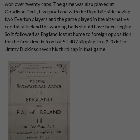
won over twenty caps. The game was also played at
Goodison Park, Liverpool and with the Republic side having
two Everton players and the game played in the alternative
capital of Ireland the warning bells should have been ringing.
So it followed as England lost at home to foreign opposition
for the first time in front of 51,487 slipping to a 2-0 defeat.
Jimmy Dickinson won his third cap in that game.