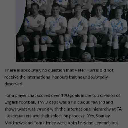
There is absolutely no question that Peter Harris did not
receive the international honours that he undoubtedly
deserved.
For a player that scored over 190 goals in the top division of
English football, TWO caps was a ridiculous reward and
shows what was wrong with the International hierarchy at FA
Headquarters and their selection process. Yes, Stanley
Matthews and Tom Finney were both England Legends but