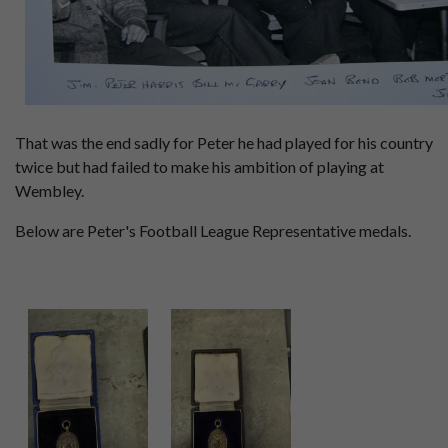
That was the end sadly for Peter he had played for his country
twice but had failed to make his ambition of playing at
Wembley.
Below are Peter's Football League Representative medals.