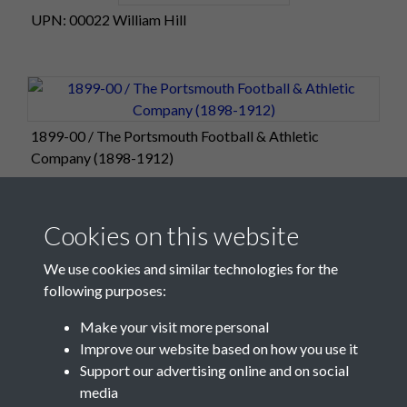
UPN: 00022 William Hill
1899-00 / The Portsmouth Football & Athletic
Company (1898-1912)
Cookies on this website
We use cookies and similar technologies for the
following purposes:
Make your visit more personal
Improve our website based on how you use it
Support our advertising online and on social
media