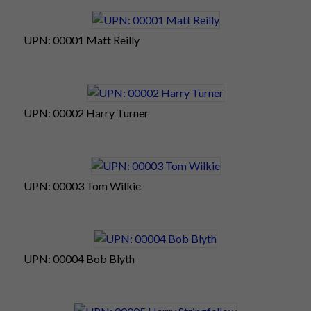
25
Wilkie
20
13
9
42
Own Goals
0
1
UPN: 00001 Matt Reilly
Total
308
176
99
583
59
28
23
UPN: 00002 Harry Turner
UPN: 00003 Tom Wilkie
UPN: 00004 Bob Blyth