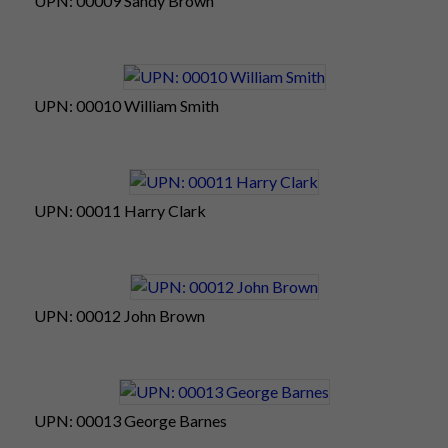
UPN: 00009 Sandy Brown
UPN: 00010 William Smith
UPN: 00011 Harry Clark
UPN: 00012 John Brown
UPN: 00013 George Barnes