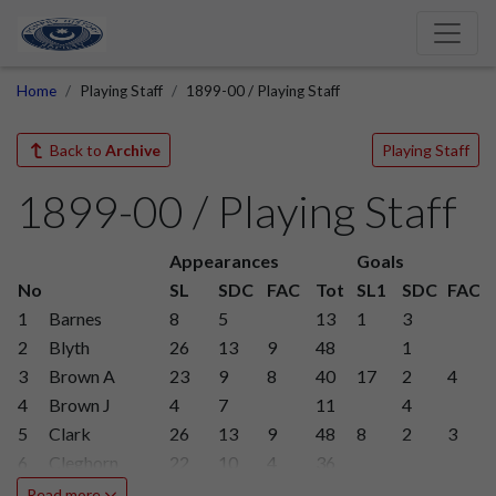
Home
Playing Staff
1899-00 / Playing Staff
Back to
Archive
Playing Staff
1899-00 / Playing Staff
Appearances
Goals
No
SL
SDC
FAC
Tot
SL1
SDC
FAC
1
Barnes
8
5
13
1
3
2
Blyth
26
13
9
48
1
3
Brown A
23
9
8
40
17
2
4
4
Brown J
4
7
11
4
5
Clark
26
13
9
48
8
2
3
6
Cleghorn
22
10
4
36
7
Cooke
1
1
Read more