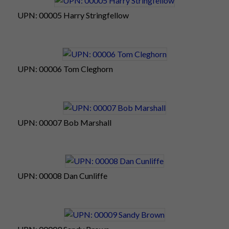
UPN: 00005 Harry Stringfellow
UPN: 00006 Tom Cleghorn
UPN: 00007 Bob Marshall
UPN: 00008 Dan Cunliffe