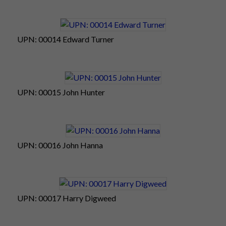
UPN: 00014 Edward Turner
UPN: 00015 John Hunter
UPN: 00016 John Hanna
UPN: 00017 Harry Digweed