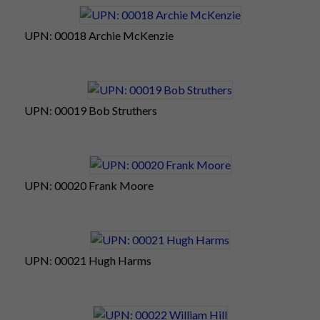
UPN: 00018 Archie McKenzie
UPN: 00019 Bob Struthers
UPN: 00020 Frank Moore
UPN: 00021 Hugh Harms