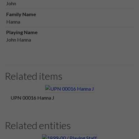
John
Family Name
Hanna
Playing Name
John Hanna
Related items
UPN 00016 Hanna J
Related entities