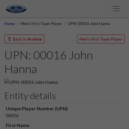
Home
Men's First Team Player
UPN: 00016 John Hanna
Back to
Archive
Men's First Team Player
UPN: 00016 John
Hanna
Entity details
Unique Player Number (UPN)
00016
First Name