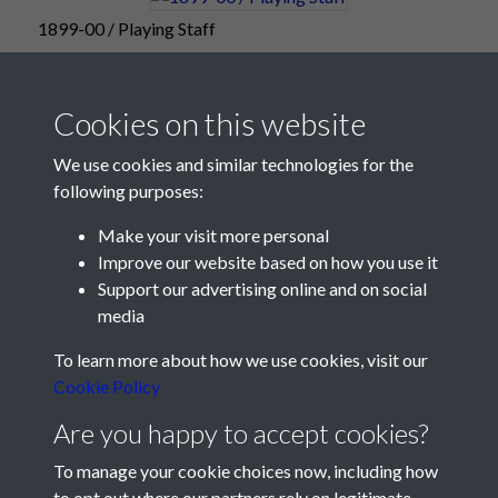
1899-00 / Playing Staff
Cookies on this website
We use cookies and similar technologies for the
following purposes:
Make your visit more personal
Improve our website based on how you use it
Support our advertising online and on social
media
Registered Charity No: 1201687
To learn more about how we use cookies, visit our
Cookie Policy
Are you happy to accept cookies?
To manage your cookie choices now, including how
to opt out where our partners rely on legitimate