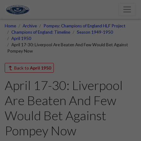
Home
Archive
Pompey: Champions of England HLF Project
Champions of England: Timeline
Season 1949-1950
April 1950
April 17-30: Liverpool Are Beaten And Few Would Bet Against
Pompey Now
Back to
April 1950
April 17-30: Liverpool
Are Beaten And Few
Would Bet Against
Pompey Now