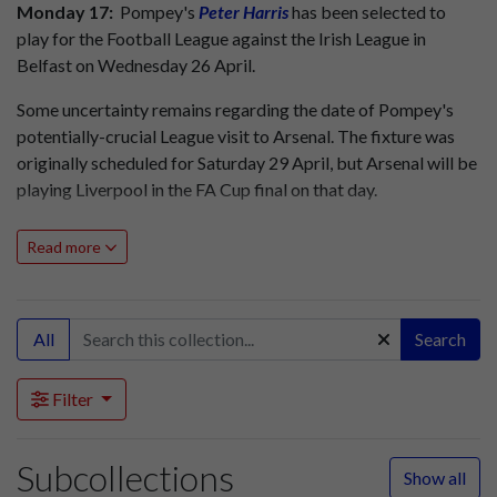
Monday 17:
Pompey's
Peter Harris
has been selected to
play for the Football League against the Irish League in
Belfast on Wednesday 26 April.
Some uncertainty remains regarding the date of Pompey's
potentially-crucial League visit to Arsenal. The fixture was
originally scheduled for Saturday 29 April, but Arsenal will be
playing Liverpool in the FA Cup final on that day.
The Arsenal v Pompey match has been tentatively re-
Read more
arranged for Wednesday 3 May, but if the Cup final is drawn
Arsenal and Liverpool will replay on that date, with the
Gunners facing Pompey just 24 hours later.
All
Search
Friday 21:
Pompey are expecting a crowd of approaching
50,000 for their top of the table clash with Liverpool at
Filter
Fratton Park tomorrow. The Blues head the First Division
with 49 points from 39 matches, but Liverpool have just one
point fewer from 40 matches.
Subcollections
Show all