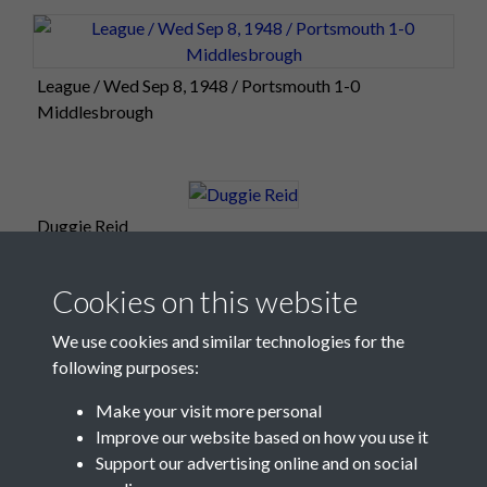
League / Wed Sep 8, 1948 / Portsmouth 1-0
Middlesbrough
Duggie Reid
Cookies on this website
We use cookies and similar technologies for the
following purposes:
Make your visit more personal
Improve our website based on how you use it
Support our advertising online and on social