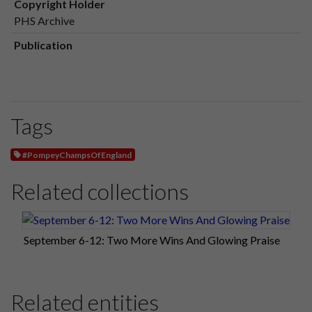
Copyright Holder
PHS Archive
Publication
Tags
#PompeyChampsOfEngland
Related collections
September 6-12: Two More Wins And Glowing Praise
Related entities