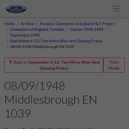
Home
Archive
Pompey: Champions of England HLF Project
Champions of England: Timeline
Season 1948-1949
September 1948
September 6-12: Two More Wins And Glowing Praise
08/09/1948 Middlesbrough EN 1039
Back to
September 6-12: Two More Wins And
Print
Glowing Praise
Media
08/09/1948
Middlesbrough EN
1039