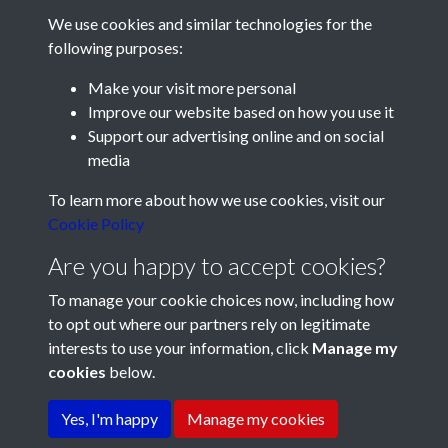
Park (3pm). A good sized crowd is expected for the clash of
We use cookies and similar technologies for the
two sides with 100% records in the Combination League.
following purposes:
Pompey Reserves’ goalkeeping hoodoo continues. With both
Make your visit more personal
Humpston and Dore still unfit, Aslett will continue in goal
Improve our website based on how you use it
against the Saints tomorrow. Pompey: Aslett, Yeuell,
Support our advertising online and on social
Drummond,
Neave, McCoy, Thompson, Brown, Delapenha,
media
Juliussen, Beale, Parker
Registered Charity No: 1201687
To learn more about how we use cookies, visit our
Immediately after tomorrow’s reserve team match at Fratton
Cookie Policy
Park, Pompey’s “A” team will meet Eastleigh in the Hampshire
Are you happy to accept cookies?
League.
To manage your cookie choices now, including how
At this week’s meeting of Portsmouth’s directors it was
to opt out where our partners rely on legitimate
agreed that season ticket holders attending reserve team
interests to use your information, click
Manage my
matches will, upon payment of the 2/- ground entry fee, be
cookies
below.
Terms & Conditions
Copyright © 2026 Pompey
permitted to transfer free of charge to the centre section of
Privacy Policy
Cookie Policy
History Society
the stand.
Yes, I'm happy
Manage my cookies
Saturday 4:
Portsmouth will again be without
Reg Flewin
for