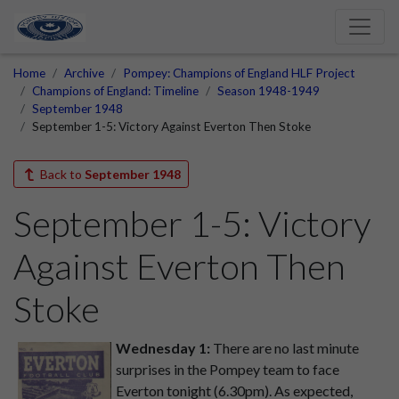
Home
Archive
Pompey: Champions of England HLF Project
Champions of England: Timeline
Season 1948-1949
September 1948
September 1-5: Victory Against Everton Then Stoke
Back to
September 1948
September 1-5: Victory
Against Everton Then
Stoke
Wednesday 1:
There are no last minute
surprises in the Pompey team to face
Everton tonight (6.30pm). As expected,