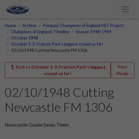
Home
Archive
Pompey: Champions of England HLF Project
Champions of England: Timeline
Season 1948-1949
October 1948
October 1-3: Fratton Park's biggest crowd so far!
02/10/1948 Cutting Newcastle FM 1306
Back to
October 1-3: Fratton Park's biggest
Print
crowd so far!
Media
02/10/1948 Cutting
Newcastle FM 1306
Newcastle Goalie Saves Them