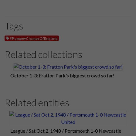
Tags
#PompeyChampsOfEngland
Related collections
October 1-3: Fratton Park's biggest crowd so far!
Related entities
League / Sat Oct 2, 1948 / Portsmouth 1-0 Newcastle