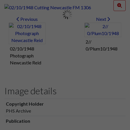
Previous
Next
2//
02/10/1948
0/Plum10/1948
Photograph
Newcastle Reid
Image details
Copyright Holder
PHS Archive
Publication