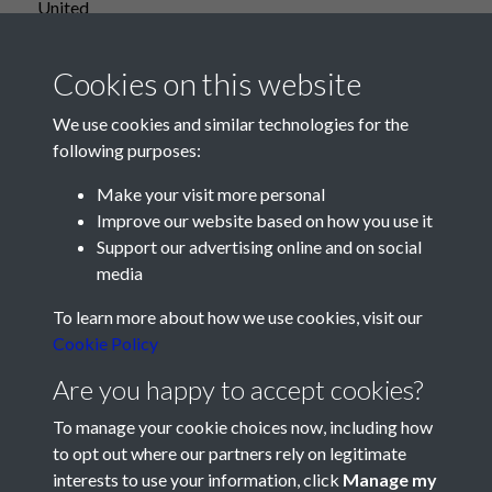
United
Cookies on this website
We use cookies and similar technologies for the
following purposes:
Make your visit more personal
Improve our website based on how you use it
Support our advertising online and on social
media
Registered Charity No: 1201687
To learn more about how we use cookies, visit our
Cookie Policy
Are you happy to accept cookies?
To manage your cookie choices now, including how
to opt out where our partners rely on legitimate
interests to use your information, click
Manage my