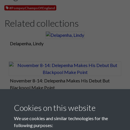
#PompeyChampsOfEngland
Related collections
Delapenha, Lindy
November 8-14: Delepenha Makes His Debut But
Blackpool Make Point
Cookies on this website
We use cookies and similar technologies for the
following purposes: