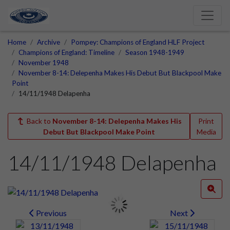
Home
Archive
Pompey: Champions of England HLF Project
Champions of England: Timeline
Season 1948-1949
November 1948
November 8-14: Delepenha Makes His Debut But Blackpool Make
Point
14/11/1948 Delapenha
Back to
November 8-14: Delepenha Makes His
Print
Debut But Blackpool Make Point
Media
14/11/1948 Delapenha
Previous
Next