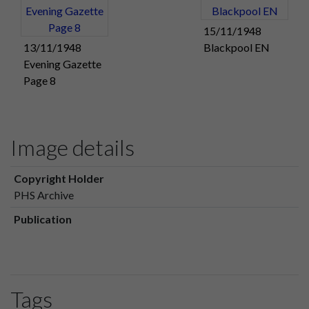
15/11/1948
13/11/1948
Blackpool EN
Evening Gazette
Page 8
Image details
Copyright Holder
PHS Archive
Publication
Tags