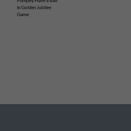
Pompey Have a Ball
in Golden Jubilee
Game