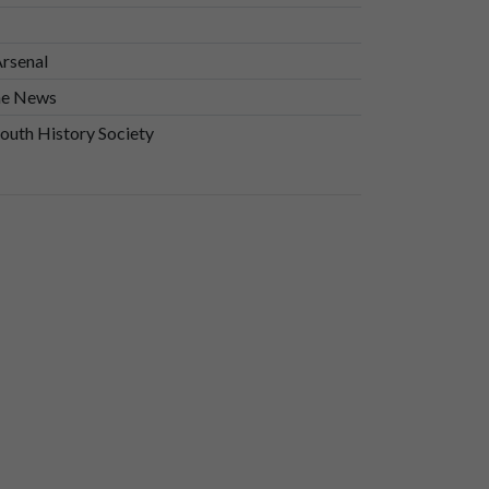
Arsenal
he News
uth History Society