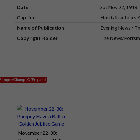
Date
Sat Nov 27, 1948
Caption
Harris in action v 
Name of Publication
Evening News / T
Copyright Holder
The News/Portsmo
PompeyChampsOfEngland
November 22-30: