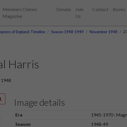
Members Chimes
Donate
Join
Contact
Books
Magazine
Us
pions of England: Timeline
Season 1948-1949
November 1948
27
l Harris
r 1948
Image details
Era
1945-1970 : Magn
Season
1948-49