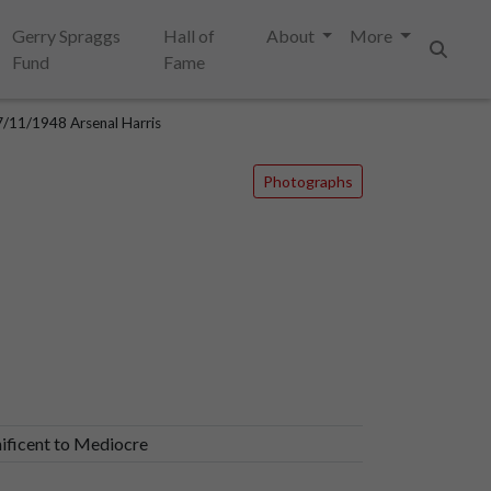
Gerry Spraggs
Hall of
About
More
Fund
Fame
Search
/11/1948 Arsenal Harris
Photographs
ificent to Mediocre