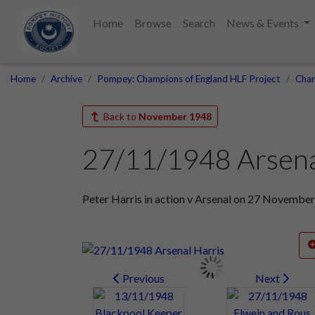
Home
Browse
Search
News & Events
Home
Archive
Pompey: Champions of England HLF Project
Cham
Back to
November 1948
27/11/1948 Arsena
Peter Harris in action v Arsenal on 27 Novembe
Previous
Next