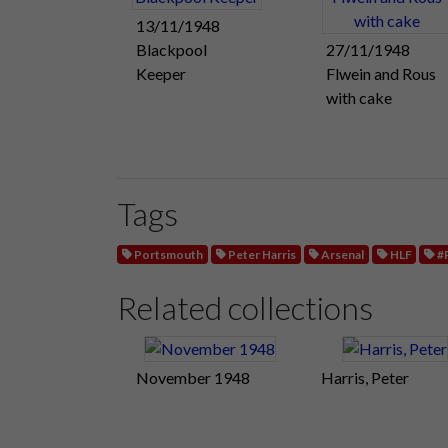
13/11/1948
Blackpool
27/11/1948
Keeper
Flwein and Rous
with cake
Tags
Portsmouth
Peter Harris
Arsenal
HLF
#
Related collections
November 1948
Harris, Peter