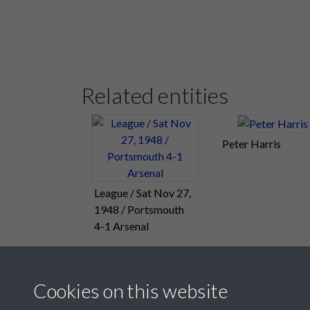
Related entities
Peter Harris
League / Sat Nov 27,
1948 / Portsmouth
4-1 Arsenal
Cookies on this website