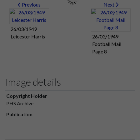
Previous
Next
26/03/1949
Leicester Harris
26/03/1949
Football Mail
Page 8
Image details
Copyright Holder
PHS Archive
Publication