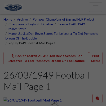
Home
Archive
Pompey: Champions of England HLF Project
Champions of England: Timeline
Season 1948-1949
March 1949
March 21-31: Don Revie Scores For Leicester To End Pompey's
Dream Of The Double
26/03/1949 Football Mail Page 1
Back to
March 21-31: Don Revie Scores For
Print
Leicester To End Pompey's Dream Of The Double
Media
26/03/1949 Football
Mail Page 1