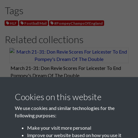
Tags
HLF
Football Mail
#PompeyChampsOfEngland
Related collections
March 21-31: Don Revie Scores For Leicester To End
Pompey's Dream Of The Double
Cookies on this website
We use cookies and similar technologies for the
following purposes:
Make your visit more personal
Improve our website based on how you use it