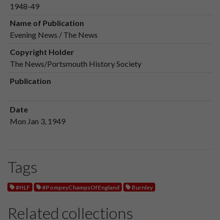
1948-49
Name of Publication
Evening News / The News
Copyright Holder
The News/Portsmouth History Society
Publication
Date
Mon Jan 3, 1949
Tags
#HLF
#PompeyChampsOfEngland
Burnley
Related collections