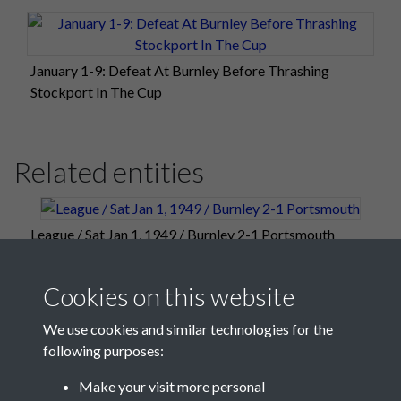
January 1-9: Defeat At Burnley Before Thrashing
Stockport In The Cup
Related entities
League / Sat Jan 1, 1949 / Burnley 2-1 Portsmouth
Cookies on this website
We use cookies and similar technologies for the
following purposes:
Make your visit more personal