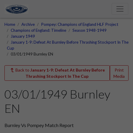
Home
Archive
Pompey: Champions of England HLF Project
Champions of England: Timeline
Season 1948-1949
January 1949
January 1-9: Defeat At Burnley Before Thrashing Stockport In The
Cup
03/01/1949 Burnley EN
Back to
January 1-9: Defeat At Burnley Before
Print
Thrashing Stockport In The Cup
Media
03/01/1949 Burnley
EN
Burnley Vs Pompey Match Report