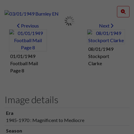
Previous
Next
08/01/1949
01/01/1949
Stockport
Football Mail
Clarke
Page 8
Image details
Era
1945-1970 : Magnificent to Mediocre
Season