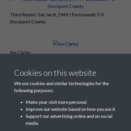
Third Round / Sat Jan 8, 1949 / Portsmouth 7-0
Stockport County
Ike Clarke
Cookies on this website
We use cookies and similar technologies for the
following purposes:
Make your visit more personal
Improve our website based on how you use it
Support our advertising online and on social
media
Registered Charity No: 1201687