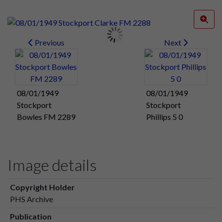
Previous
Next
08/01/1949
08/01/1949
Stockport
Stockport
Bowles FM 2289
Phillips 5 0
Image details
Copyright Holder
PHS Archive
Publication