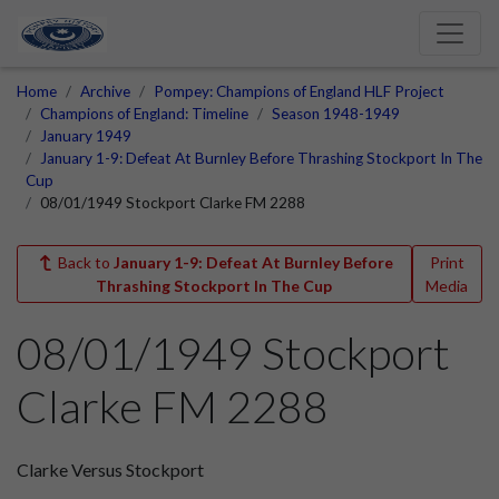
Home
Archive
Pompey: Champions of England HLF Project
Champions of England: Timeline
Season 1948-1949
January 1949
January 1-9: Defeat At Burnley Before Thrashing Stockport In The
Cup
08/01/1949 Stockport Clarke FM 2288
Back to
January 1-9: Defeat At Burnley Before
Print
Thrashing Stockport In The Cup
Media
08/01/1949 Stockport
Clarke FM 2288
Clarke Versus Stockport