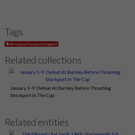
Tags
#PompeyChampsOfEngland
Related collections
January 1-9: Defeat At Burnley Before Thrashing
Stockport In The Cup
Related entities