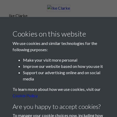
Ike Clarke
Cookies on this website
We use cookies and similar technologies for the
following purposes:
Make your visit more personal
Improve our website based on how you use it
Support our advertising online and on social
media
Registered Charity No: 1201687
To learn more about how we use cookies, visit our
Cookie Policy
Are you happy to accept cookies?
To manage your cookie choices now, including how