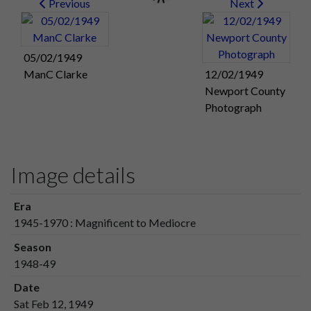
Previous
Next
05/02/1949
ManC Clarke
12/02/1949
Newport County
Photograph
Image details
Era
1945-1970 : Magnificent to Mediocre
Season
1948-49
Date
Sat Feb 12, 1949