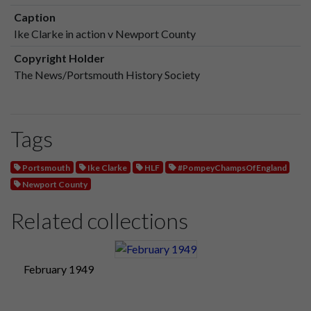
Caption
Ike Clarke in action v Newport County
Copyright Holder
The News/Portsmouth History Society
Tags
Portsmouth
Ike Clarke
HLF
#PompeyChampsOfEngland
Newport County
Related collections
February 1949