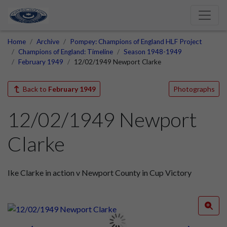
Home
Archive
Pompey: Champions of England HLF Project
Champions of England: Timeline
Season 1948-1949
February 1949
12/02/1949 Newport Clarke
Back to
February 1949
Photographs
12/02/1949 Newport
Clarke
Ike Clarke in action v Newport County in Cup Victory