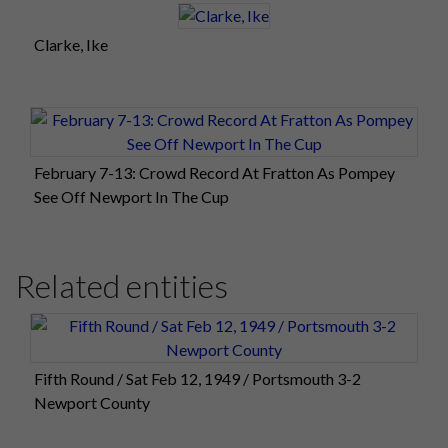
Clarke, Ike
February 7-13: Crowd Record At Fratton As Pompey
See Off Newport In The Cup
Related entities
Fifth Round / Sat Feb 12, 1949 / Portsmouth 3-2
Newport County