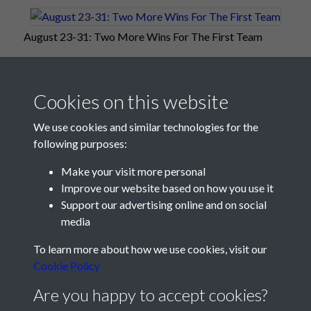
August 23-31: Two More Wins For The First Team
Cookies on this website
We use cookies and similar technologies for the
following purposes:
Make your visit more personal
Improve our website based on how you use it
Support our advertising online and on social
media
Registered Charity No: 1201687
To learn more about how we use cookies, visit our
Cookie Policy
Are you happy to accept cookies?