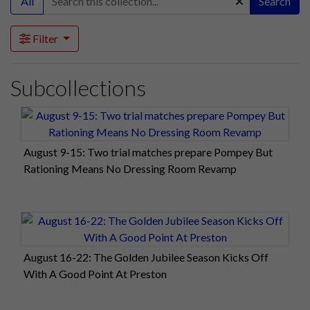
All
Search
Filter
Subcollections
August 9-15: Two trial matches prepare Pompey But
Rationing Means No Dressing Room Revamp
August 16-22: The Golden Jubilee Season Kicks Off
With A Good Point At Preston