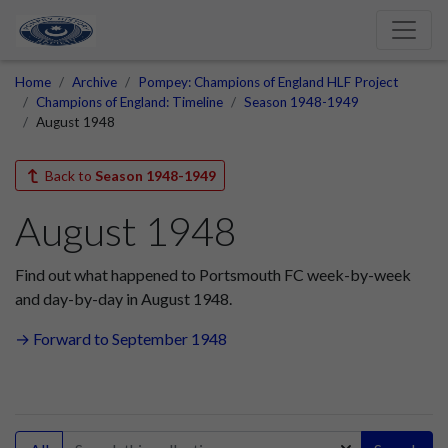
Home
Archive
Pompey: Champions of England HLF Project
Champions of England: Timeline
Season 1948-1949
August 1948
Back to
Season 1948-1949
August 1948
Find out what happened to Portsmouth FC week-by-week
and day-by-day in August 1948.
→ Forward to September 1948