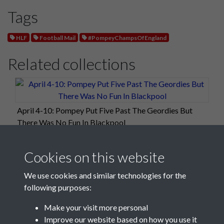
Tags
HLF
Football Mail
#PompeyChampsOfEngland
Related collections
April 4-10: Pompey Put Five Past The Geordies But
There Was No Fun In Blackpool
Cookies on this website
We use cookies and similar technologies for the
following purposes:
Make your visit more personal
Improve our website based on how you use it