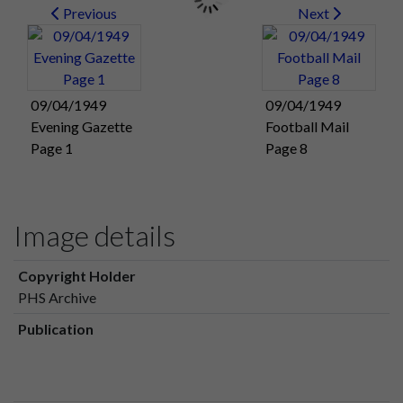
Previous
Next
09/04/1949
09/04/1949
Evening Gazette
Football Mail
Page 1
Page 8
Image details
Copyright Holder
PHS Archive
Publication