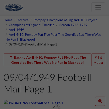
Home
Archive
Pompey: Champions of England HLF Project
Champions of England: Timeline
Season 1948-1949
April 1949
April 4-10: Pompey Put Five Past The Geordies But There Was
No Fun In Blackpool
09/04/1949 Football Mail Page 1
Back to
April 4-10: Pompey Put Five Past The
Print
Geordies But There Was No Fun In Blackpool
Media
09/04/1949 Football
Mail Page 1