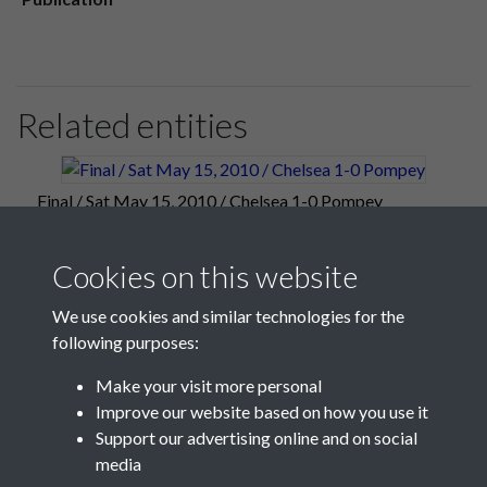
Related entities
Final / Sat May 15, 2010 / Chelsea 1-0 Pompey
Cookies on this website
We use cookies and similar technologies for the
following purposes:
Make your visit more personal
Improve our website based on how you use it
Support our advertising online and on social
media