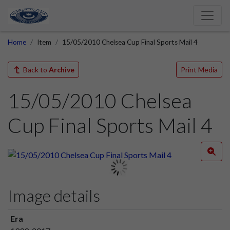
Home
Item
15/05/2010 Chelsea Cup Final Sports Mail 4
Back to
Archive
Print Media
15/05/2010 Chelsea
Cup Final Sports Mail 4
Image details
Era