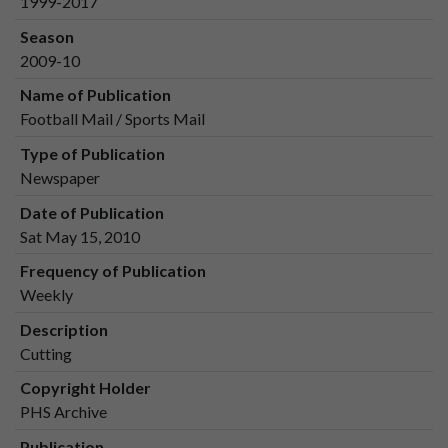
1999-2017
Season
2009-10
Name of Publication
Football Mail / Sports Mail
Type of Publication
Newspaper
Date of Publication
Sat May 15, 2010
Frequency of Publication
Weekly
Description
Cutting
Copyright Holder
PHS Archive
Publication