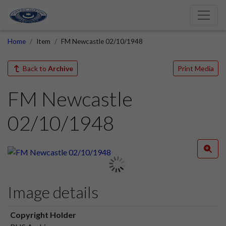
Home
Item
FM Newcastle 02/10/1948
Back to
Archive
Print Media
FM Newcastle
02/10/1948
Image details
Copyright Holder