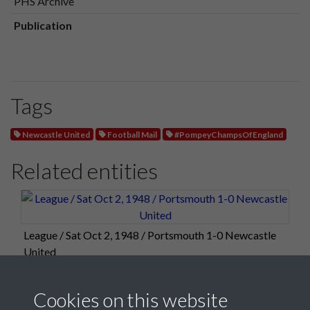
PHS Archive
Publication
Tags
Newcastle United
Football Mail
#PompeyChampsOfEngland
Related entities
League / Sat Oct 2, 1948 / Portsmouth 1-0 Newcastle
United
Cookies on this website