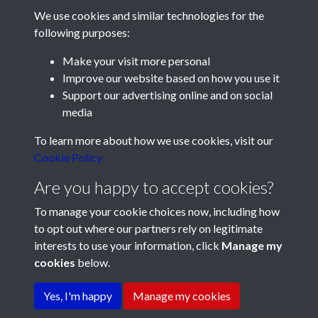
We use cookies and similar technologies for the
following purposes:
Make your visit more personal
Improve our website based on how you use it
Support our advertising online and on social
media
Registered Charity No: 1201687
To learn more about how we use cookies, visit our
Cookie Policy
Are you happy to accept cookies?
To manage your cookie choices now, including how
to opt out where our partners rely on legitimate
interests to use your information, click
Manage my
cookies
below.
Terms & Conditions
Copyright © 2026 Pompey
Privacy Policy
Cookie Policy
History Society
Yes, I'm happy
Manage my cookies