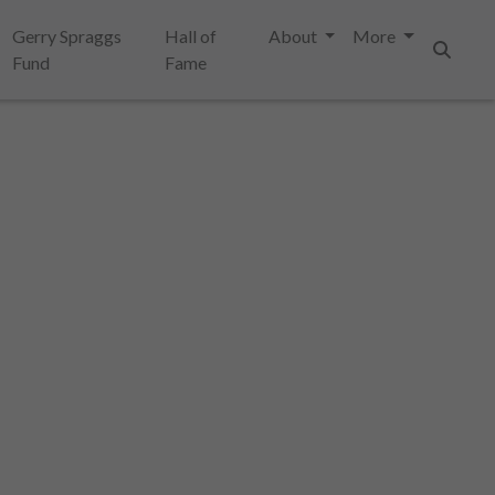
Gerry Spraggs
Hall of
About
More
Fund
Fame
Search