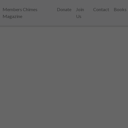
Members Chimes
Donate
Join
Contact
Books
Magazine
Us