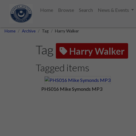
Home
Browse
Search
News & Events
Home
Archive
Tag
Harry Walker
Tag
Harry Walker
Tagged items
PHS016 Mike Symonds MP3