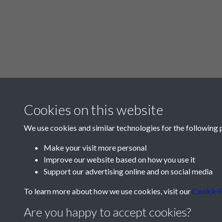
Cookies on this website
We use cookies and similar technologies for the following 
Make your visit more personal
Improve our website based on how you use it
Support our advertising online and on social media
To learn more about how we use cookies, visit our
Cookie P
Are you happy to accept cookies?