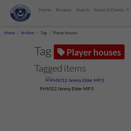
Home
Browse
Search
News & Events
Home
Archive
Tag
Player houses
Tag
Player houses
Tagged items
PHS012 Jimmy Elder MP3