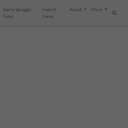
Gerry Spraggs
Hall of
About
More
Fund
Fame
Search