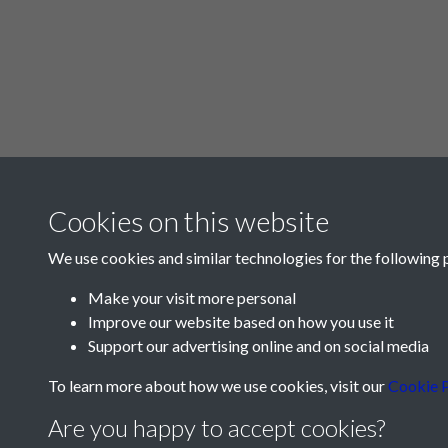
Cookies on this website
We use cookies and similar technologies for the following 
Make your visit more personal
Improve our website based on how you use it
Support our advertising online and on social media
To learn more about how we use cookies, visit our
Cookie P
Are you happy to accept cookies?