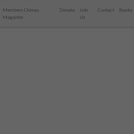
Members Chimes
Donate
Join
Contact
Books
Magazine
Us