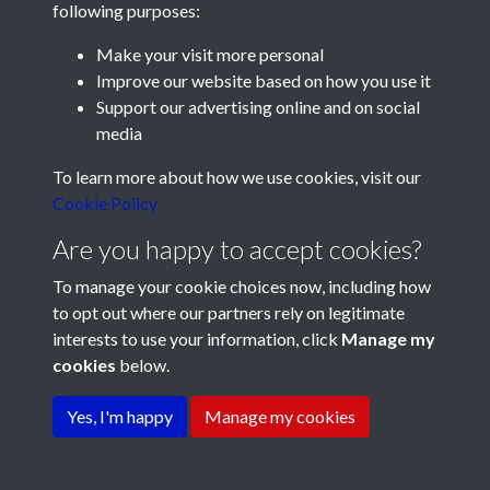
following purposes:
Make your visit more personal
Improve our website based on how you use it
Support our advertising online and on social
media
Registered Charity No: 1201687
To learn more about how we use cookies, visit our
Cookie Policy
Are you happy to accept cookies?
To manage your cookie choices now, including how
to opt out where our partners rely on legitimate
interests to use your information, click
Manage my
cookies
below.
Terms & Conditions
Copyright © 2026 Pompey
Privacy Policy
Cookie Policy
History Society
Yes, I'm happy
Manage my cookies
Powered by
Past
View