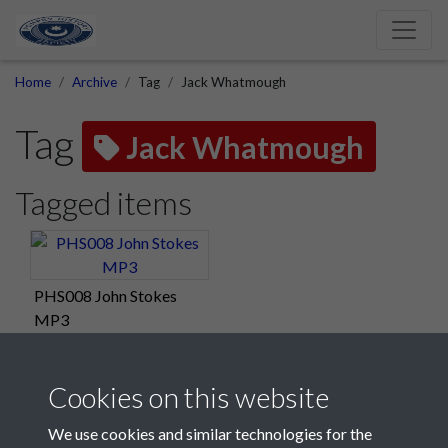
Home
Archive
Tag
Jack Whatmough
Tag
Jack Whatmough
Tagged items
PHS008 John Stokes
MP3
Cookies on this website
We use cookies and similar technologies for the