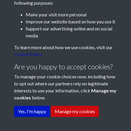
following purposes:
Make your visit more personal
Improve our website based on how you use it
Support our advertising online and on social
media
Registered Charity No: 1201687
To learn more about how we use cookies, visit our
Cookie Policy
Are you happy to accept cookies?
To manage your cookie choices now, including how
to opt out where our partners rely on legitimate
interests to use your information, click
Manage my
cookies
below.
Terms & Conditions
Copyright © 2026 Pompey
Privacy Policy
Cookie Policy
History Society
Yes, I'm happy
Manage my cookies
Powered by
Past
View