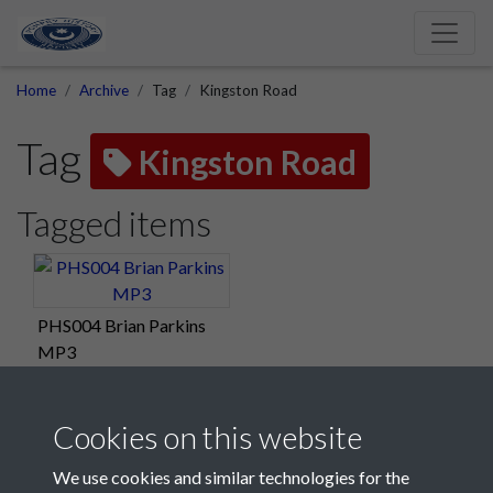
Home
Archive
Tag
Kingston Road
Tag
Kingston Road
Tagged items
PHS004 Brian Parkins
MP3
Cookies on this website
We use cookies and similar technologies for the