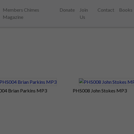
Members Chimes
Donate
Join
Contact
Books
Magazine
Us
04 Brian Parkins MP3
PHS008 John Stokes MP3