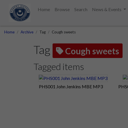
Home
Browse
Search
News & Events
Home
Archive
Tag
Cough sweets
Tag
Cough sweets
Tagged items
PHS001 John Jenkins MBE MP3
PHS0