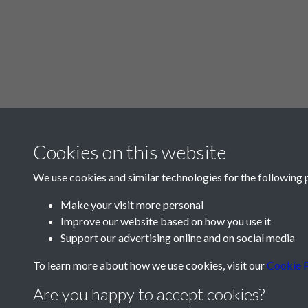
Cookies on this website
We use cookies and similar technologies for the following 
Make your visit more personal
Improve our website based on how you use it
Support our advertising online and on social media
To learn more about how we use cookies, visit our
Cookie P
Are you happy to accept cookies?