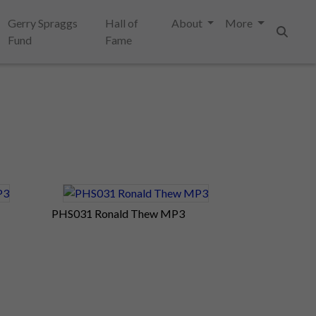
Gerry Spraggs
Hall of
About
More
Fund
Fame
Search
PHS031 Ronald Thew MP3