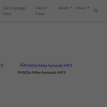
Gerry Spraggs
Hall of
About
More
Fund
Fame
Search
PHS016 Mike Symonds MP3