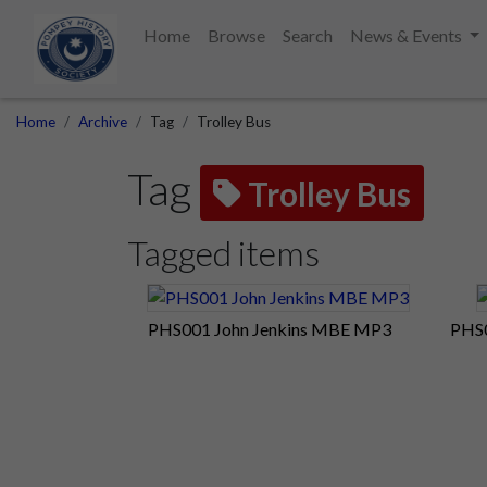
Home
Browse
Search
News & Events
Home
Archive
Tag
Trolley Bus
Tag
Trolley Bus
Tagged items
PHS001 John Jenkins MBE MP3
PHS0