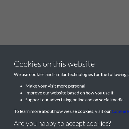
Cookies on this website
We use cookies and similar technologies for the following 
Make your visit more personal
Improve our website based on how you use it
Support our advertising online and on social media
To learn more about how we use cookies, visit our
Cookie P
Are you happy to accept cookies?