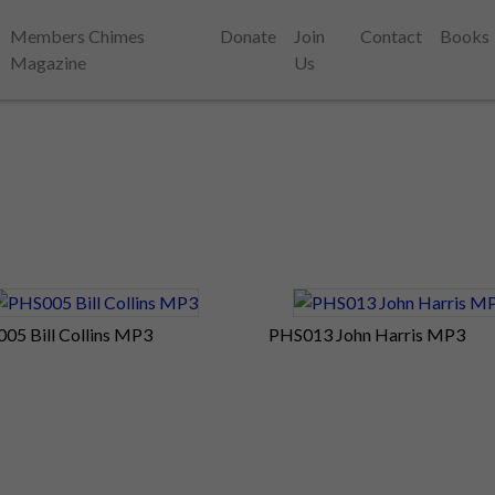
Members Chimes
Donate
Join
Contact
Books
Magazine
Us
05 Bill Collins MP3
PHS013 John Harris MP3