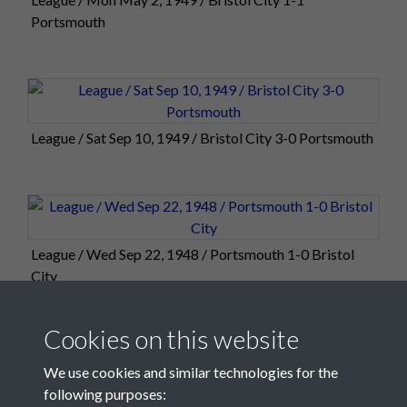
Portsmouth
League / Sat Sep 10, 1949 / Bristol City 3-0 Portsmouth
League / Wed Sep 22, 1948 / Portsmouth 1-0 Bristol
City
Cookies on this website
We use cookies and similar technologies for the
following purposes: