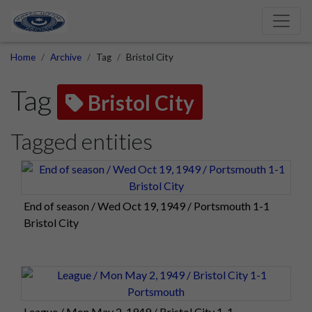
Home
Archive
Tag
Bristol City
Tag
Bristol City
Tagged entities
End of season / Wed Oct 19, 1949 / Portsmouth 1-1
Bristol City
League / Mon May 2, 1949 / Bristol City 1-1