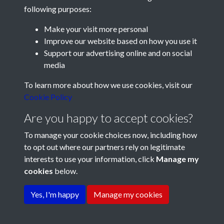
following purposes:
Make your visit more personal
Improve our website based on how you use it
Support our advertising online and on social
media
Registered Charity No: 1201687
To learn more about how we use cookies, visit our
Cookie Policy
Are you happy to accept cookies?
To manage your cookie choices now, including how
to opt out where our partners rely on legitimate
interests to use your information, click
Manage my
cookies
below.
Terms & Conditions
Copyright © 2026 Pompey
Privacy Policy
Cookie Policy
History Society
Yes, I'm happy
Manage my cookies
Powered by
Past
View