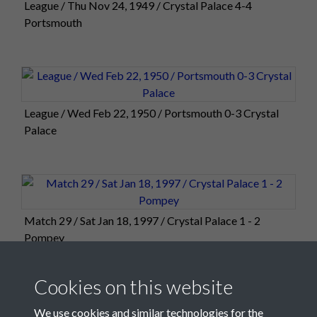
League / Thu Nov 24, 1949 / Crystal Palace 4-4
Portsmouth
League / Wed Feb 22, 1950 / Portsmouth 0-3 Crystal
Palace
Match 29 / Sat Jan 18, 1997 / Crystal Palace 1 - 2
Pompey
Cookies on this website
We use cookies and similar technologies for the