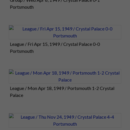
Portsmouth
League / Fri Apr 15, 1949 / Crystal Palace 0-0
Portsmouth
League / Mon Apr 18, 1949 / Portsmouth 1-2 Crystal
Palace