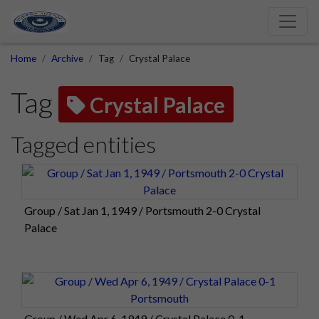
Home
Archive
Tag
Crystal Palace
Tag
Crystal Palace
Tagged entities
Group / Sat Jan 1, 1949 / Portsmouth 2-0 Crystal
Palace
Group / Wed Apr 6, 1949 / Crystal Palace 0-1