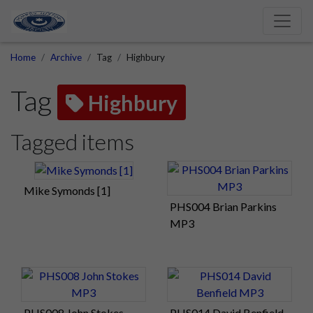
Home
Archive
Tag
Highbury
Tag
Highbury
Tagged items
Mike Symonds [1]
PHS004 Brian Parkins
MP3
PHS008 John Stokes
PHS014 David Benfield