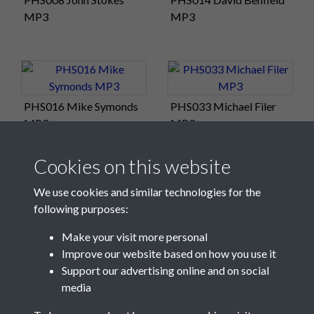
MP3
MP3
PHS016 Mike Symonds
PHS033 Michael Filer
MP3
MP3
Cookies on this website
We use cookies and similar technologies for the
following purposes:
Make your visit more personal
Improve our website based on how you use it
Support our advertising online and on social
media
Registered Charity No: 1201687