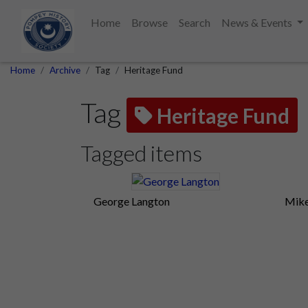
Home
Browse
Search
News & Events
Home
Archive
Tag
Heritage Fund
Tag
Heritage Fund
Tagged items
George Langton
Mike