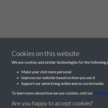
Cookies on this website
We use cookies and similar technologies for the following 
Make your visit more personal
Improve our website based on how you use it
Support our advertising online and on social media
To learn more about how we use cookies, visit our
Cookie P
Are you happy to accept cookies?