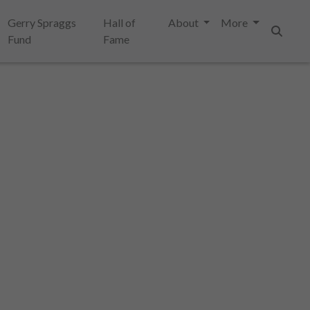
Gerry Spraggs
Hall of
About
More
Fund
Fame
Search