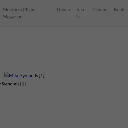
Members Chimes
Donate
Join
Contact
Books
Magazine
Us
 Symonds [1]