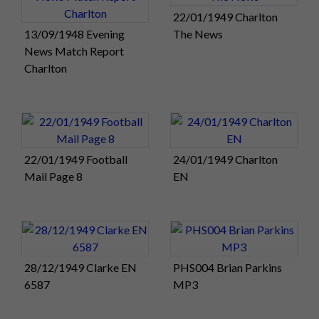
22/01/1949 Charlton
13/09/1948 Evening
The News
News Match Report
Charlton
22/01/1949 Football
24/01/1949 Charlton
Mail Page 8
EN
28/12/1949 Clarke EN
PHS004 Brian Parkins
6587
MP3