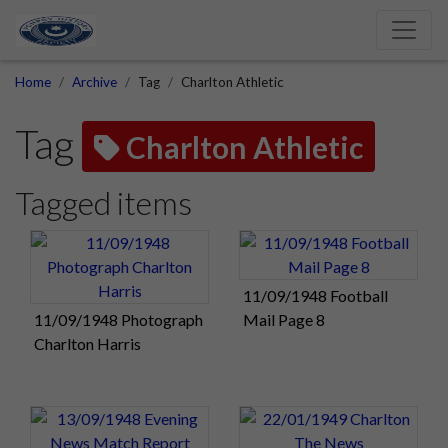
Home
Archive
Tag
Charlton Athletic
Tag
Charlton Athletic
Tagged items
11/09/1948 Football
11/09/1948 Photograph
Mail Page 8
Charlton Harris