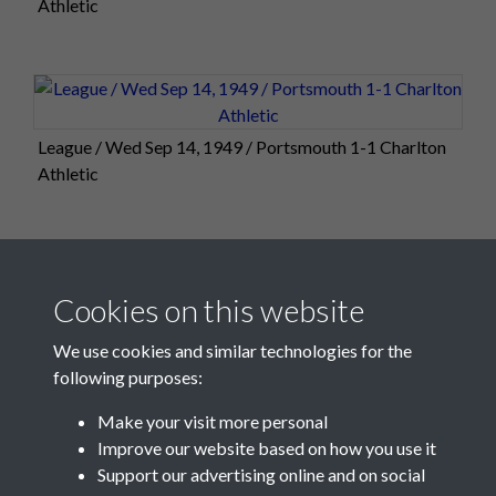
Athletic
League / Wed Sep 14, 1949 / Portsmouth 1-1 Charlton
Athletic
2 of 2
Cookies on this website
We use cookies and similar technologies for the
following purposes:
Make your visit more personal
Improve our website based on how you use it
Support our advertising online and on social