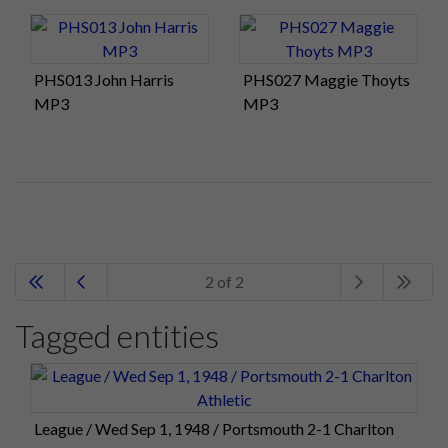
PHS013 John Harris
PHS027 Maggie Thoyts
MP3
MP3
2 of 2
Tagged entities
League / Wed Sep 1, 1948 / Portsmouth 2-1 Charlton