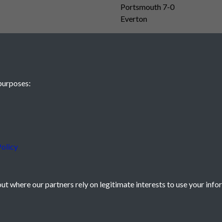
Portsmouth 7-0
Everton
purposes:
olicy
t where our partners rely on legitimate interests to use your info
icy