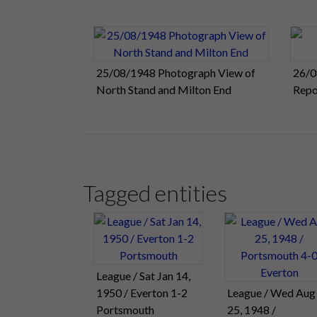
25/08/1948 Photograph View of
26/0
North Stand and Milton End
Repo
Tagged entities
League / Sat Jan 14,
1950 / Everton 1-2
League / Wed Aug
Portsmouth
25, 1948 /