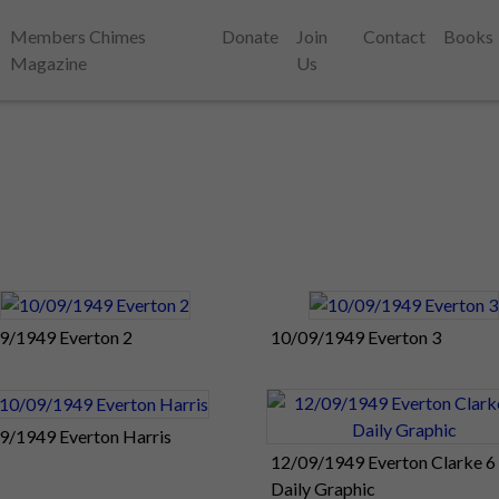
Members Chimes
Donate
Join
Contact
Books
Magazine
Us
9/1949 Everton 2
10/09/1949 Everton 3
9/1949 Everton Harris
12/09/1949 Everton Clarke 6
Daily Graphic