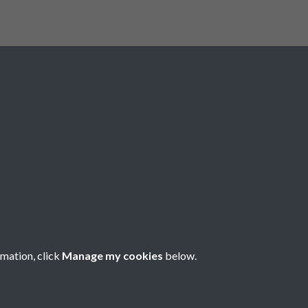
Registered Charity No: 1201687
rmation, click
Manage my cookies
below.
Copyright © 2026 Pompey History Society