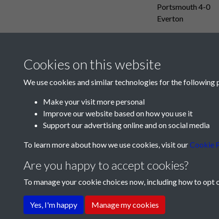
Portsmouth 4-0
Everton
Cookies on this website
We use cookies and similar technologies for the following 
Make your visit more personal
Improve our website based on how you use it
Support our advertising online and on social media
To learn more about how we use cookies, visit our
Cookie P
Are you happy to accept cookies?
To manage your cookie choices now, including how to opt ou
Terms & Conditions
Privacy Policy
Cookie Pol
Yes, I'm happy
Manage my cookies