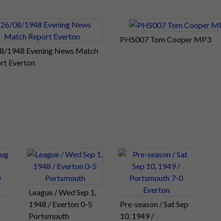
PHS007 Tom Cooper MP3
8/1948 Evening News Match
rt Everton
League / Wed Sep 1,
1948 / Everton 0-5
Pre-season / Sat Sep
Portsmouth
10, 1949 /