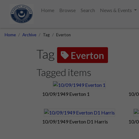
Home
Browse
Search
News & Events
Home
Archive
Tag
Everton
Tag
Everton
Tagged items
10/09/1949 Everton 1
10/0
10/09/1949 Everton D1 Harris
10/0