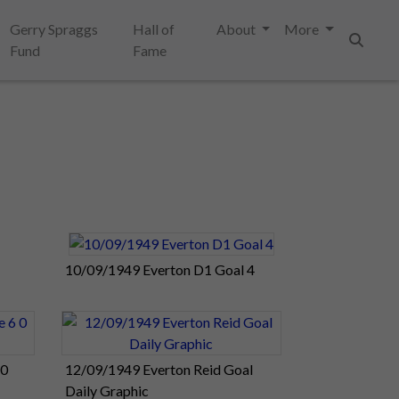
Gerry Spraggs
Hall of
About
More
Fund
Fame
Search
10/09/1949 Everton D1 Goal 4
 0
12/09/1949 Everton Reid Goal
Daily Graphic