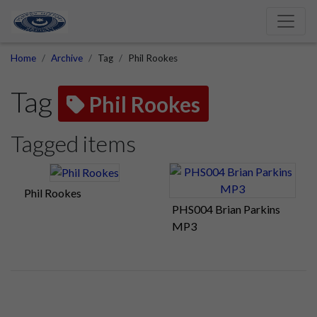
Home
Archive
Tag
Phil Rookes
Tag
Phil Rookes
Tagged items
Phil Rookes
PHS004 Brian Parkins
MP3