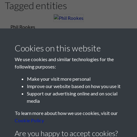
Tagged entities
Phil Rookes
Cookies on this website
We use cookies and similar technologies for the
following purposes:
Make your visit more personal
Improve our website based on how you use it
Support our advertising online and on social
media
Registered Charity No: 1201687
To learn more about how we use cookies, visit our
Cookie Policy
Are you happy to accept cookies?