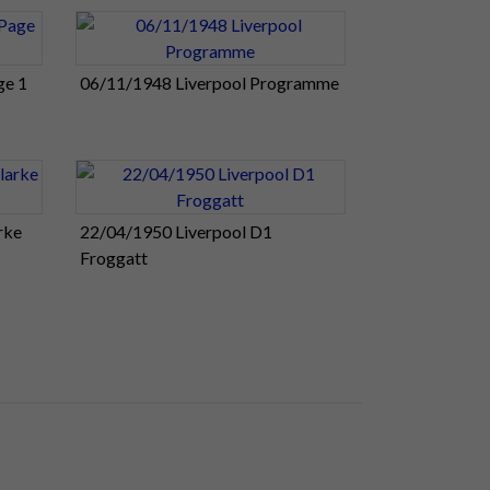
ge 1
06/11/1948 Liverpool Programme
rke
22/04/1950 Liverpool D1
Froggatt