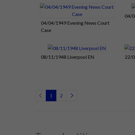
04/0
04/04/1949 Evening News Court
Case
08/11/1948 Liverpool EN
22/0
1
2