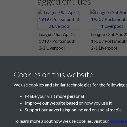
Tagged entities
League / Sat Apr 2,
League / Sat Apr 2
1949 / Portsmouth
1950 / Portsmout
3-2 Liverpool
2-1 Liverpool
Cookies on this website
We use cookies and similar technologies for the following 
Make your visit more personal
Improve our website based on how you use it
Support our advertising online and on social media
To learn more about how we use cookies, visit our
Cookie P