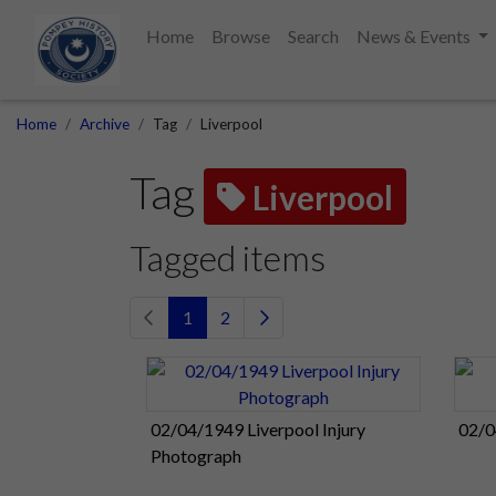
Home
Browse
Search
News & Events
Home
Archive
Tag
Liverpool
Tag
Liverpool
Tagged items
1
2
02/04/1949 Liverpool Injury
02/0
Photograph