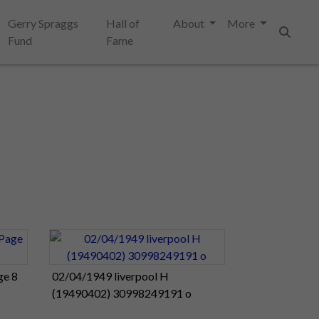
Gerry Spraggs
Hall of
About
More
Fund
Fame
Search
ge 8
02/04/1949 liverpool H
(19490402) 30998249191 o