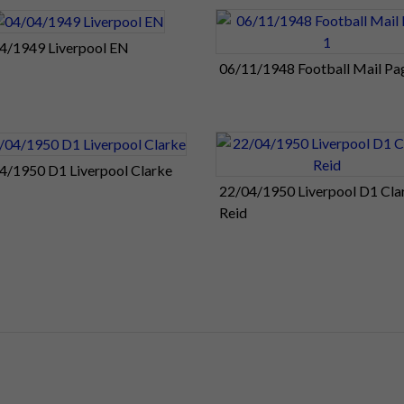
4/1949 Liverpool EN
06/11/1948 Football Mail Pa
4/1950 D1 Liverpool Clarke
22/04/1950 Liverpool D1 Cla
Reid