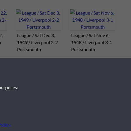
2,
League / Sat Dec 3,
League / Sat Nov 6,
h
1949 / Liverpool 2-2
1948 / Liverpool 3-1
Portsmouth
Portsmouth
purposes:
olicy