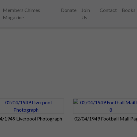
Members Chimes
Donate
Join
Contact
Books
Magazine
Us
4/1949 Liverpool Photograph
02/04/1949 Football Mail Pa