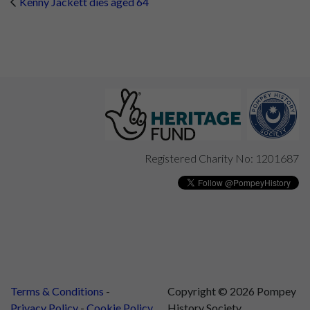
Kenny Jackett dies aged 64
Registered Charity No: 1201687
Terms & Conditions
Copyright © 2026 Pompey
Privacy Policy
Cookie Policy
History Society