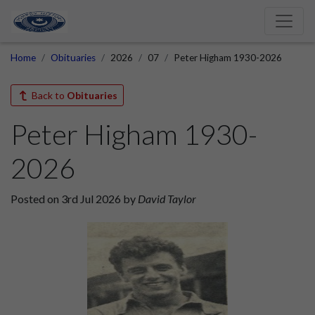
Home
Obituaries
2026
07
Peter Higham 1930-2026
Back to
Obituaries
Peter Higham 1930-
2026
Posted on 3rd Jul 2026 by
David Taylor