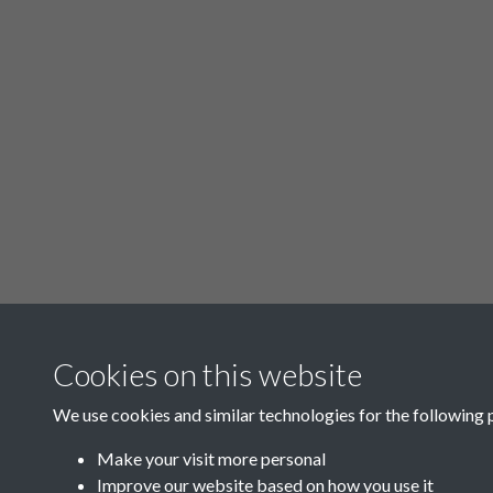
Cookies on this website
We use cookies and similar technologies for the following 
Make your visit more personal
Improve our website based on how you use it