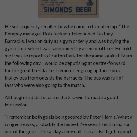
He subsequently recalled how he came to be called up: “The
Pompey manager, Bob Jackson, telephoned Eastney
Barracks. I was on duty as a gym orderly and was tidying the
gym office when I was summoned by a senior officer. He told
me I was to report to Fratton Park for the game against Brum
the following day. I would be deputising at centre-forward
for the great Ike Clarke. I remember going up there on a
trolley bus from outside the barracks. The bus was full of
fans who were also going to the match.”
Although he didn’t score in the 2-0 win, he made a good
impression.
“I remember both goals being scored by Peter Harris. What a
winger he was, probably the fastest I’ve seen. I set him up for
one of the goals. These days they call it an assist. I got a good