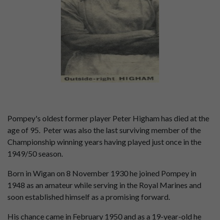
Pompey's oldest former player Peter Higham has died at the
age of 95. Peter was also the last surviving member of the
Championship winning years having played just once in the
1949/50 season.
Born in Wigan on 8 November 1930 he joined Pompey in
1948 as an amateur while serving in the Royal Marines and
soon established himself as a promising forward.
His chance came in February 1950 and as a 19-year-old he