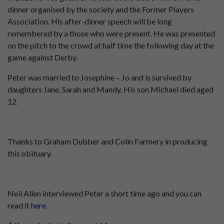
dinner organised by the society and the Former Players
Association. His after-dinner speech will be long
remembered by a those who were present. He was presented
on the pitch to the crowd at half time the following day at the
game against Derby.
Peter was married to Josephine – Jo and is survived by
daughters Jane, Sarah and Mandy. His son Michael died aged
12.
Thanks to Graham Dubber and Colin Farmery in producing
this obituary.
Neil Allen interviewed Peter a short time ago and you can
read it
here
.