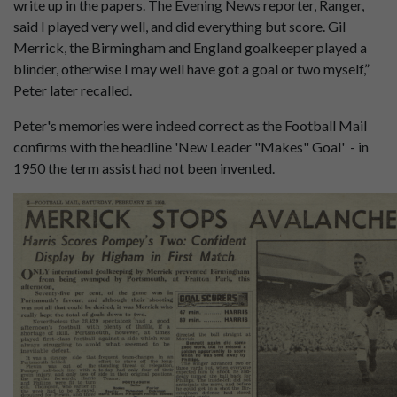
write up in the papers. The Evening News reporter, Ranger,
said I played very well, and did everything but score. Gil
Merrick, the Birmingham and England goalkeeper played a
blinder, otherwise I may well have got a goal or two myself,”
Peter later recalled.
Peter's memories were indeed correct as the Football Mail
confirms with the headline 'New Leader "Makes" Goal' - in
1950 the term assist had not been invented.