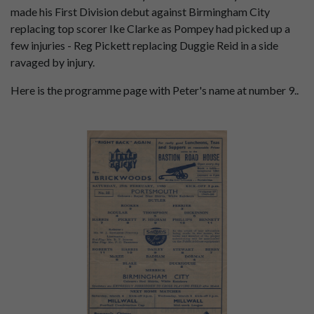
made his First Division debut against Birmingham City
replacing top scorer Ike Clarke as Pompey had picked up a
few injuries - Reg Pickett replacing Duggie Reid in a side
ravaged by injury.
Here is the programme page with Peter's name at number 9..