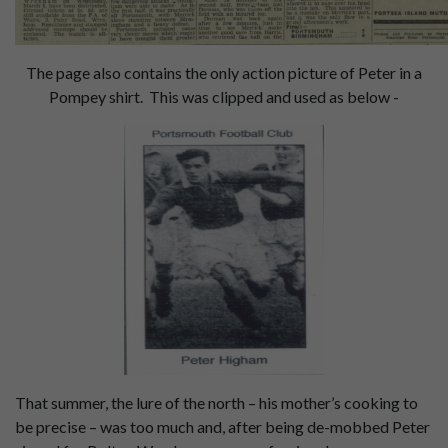
The page also contains the only action picture of Peter in a
Pompey shirt. This was clipped and used as below -
That summer, the lure of the north – his mother’s cooking to
be precise – was too much and, after being de-mobbed Peter