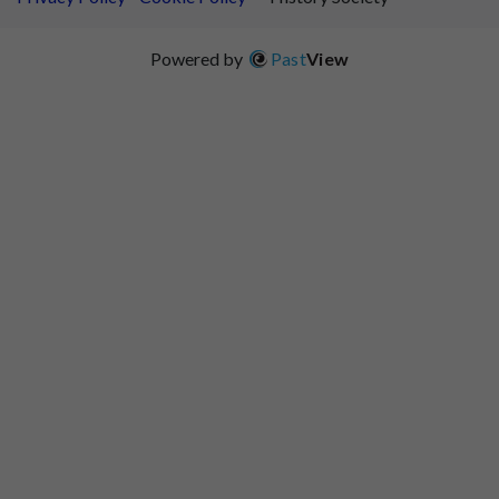
Powered by
Past
View