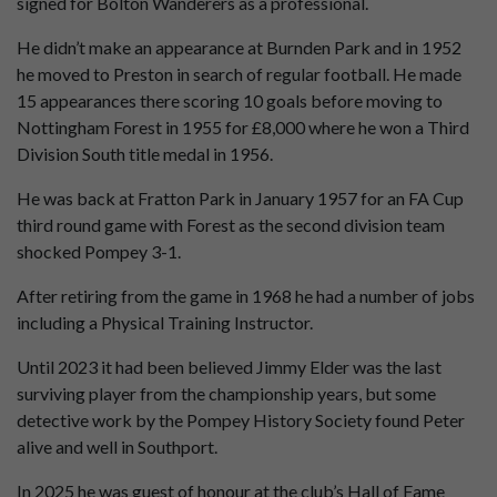
signed for Bolton Wanderers as a professional.
He didn’t make an appearance at Burnden Park and in 1952
he moved to Preston in search of regular football. He made
15 appearances there scoring 10 goals before moving to
Nottingham Forest in 1955 for £8,000 where he won a Third
Division South title medal in 1956.
He was back at Fratton Park in January 1957 for an FA Cup
third round game with Forest as the second division team
shocked Pompey 3-1.
After retiring from the game in 1968 he had a number of jobs
including a Physical Training Instructor.
Until 2023 it had been believed Jimmy Elder was the last
surviving player from the championship years, but some
detective work by the Pompey History Society found Peter
alive and well in Southport.
In 2025 he was guest of honour at the club’s Hall of Fame